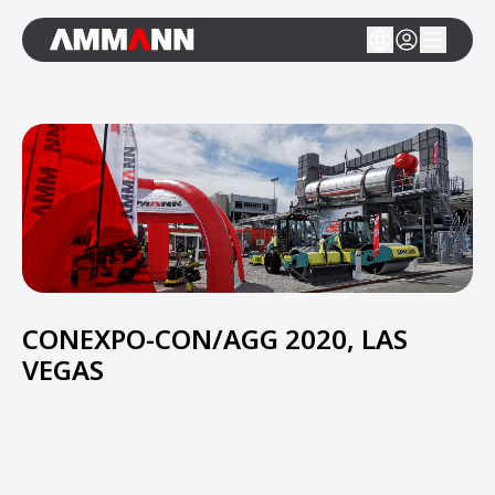
CONEXPO-CON/AGG 2020, LAS
VEGAS