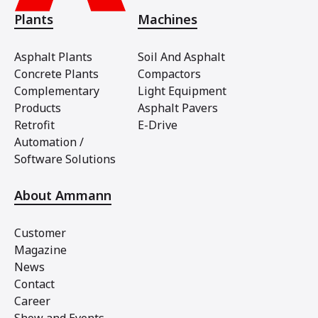
Plants
Machines
Asphalt Plants
Soil And Asphalt
Concrete Plants
Compactors
Complementary
Light Equipment
Products
Asphalt Pavers
Retrofit
E-Drive
Automation /
Software Solutions
About Ammann
Customer
Magazine
News
Contact
Career
Show and Events