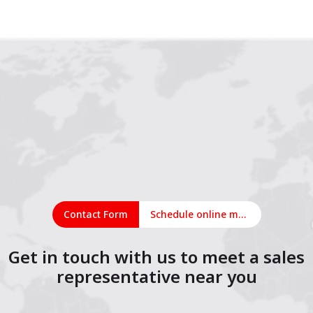
1
2
3
4
5
6
7
8
9
10
11
12
Contact Form
Schedule online meeting
Get in touch with us to meet a sales
representative near you