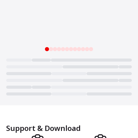
Loading...
Support & Download