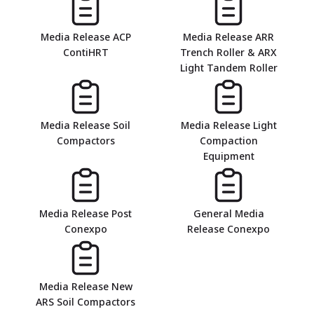
Media Release ACP
Media Release ARR
ContiHRT
Trench Roller & ARX
Light Tandem Roller
Media Release Soil
Media Release Light
Compactors
Compaction
Equipment
Media Release Post
General Media
Conexpo
Release Conexpo
Media Release New
ARS Soil Compactors