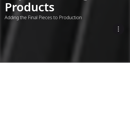
Products
Adding the Final Pieces to Production
...
Asphalt Plants
Complementary Products
Extending Ammann's
Expertise
MODITEK