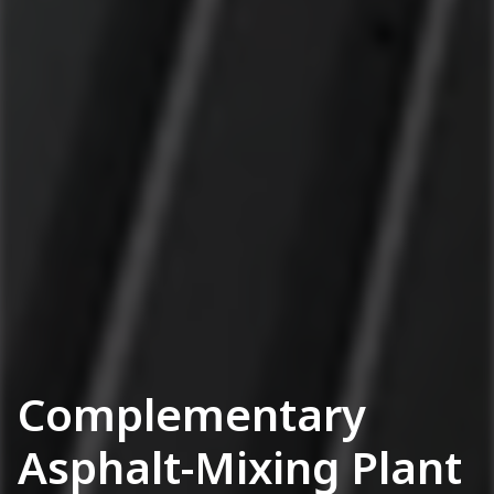
Complementary
Asphalt-Mixing Plant