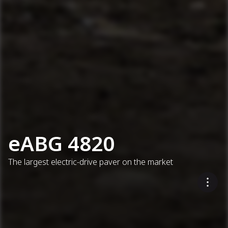
eABG 4820
The largest electric-drive paver on the market