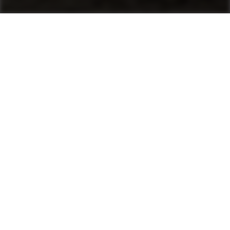
Machines
Asphalt Pavers
Product finder
Mini Pavers
Tracked Pavers
Wheeled Pavers
After Sales & Services
No matter where you are, Ammann-trained
technicians and parts are nearby. Ammann dealers
provide well-trained service technicians who can
help you, whether it’s an emergency or preventive
maintenance. The vast Ammann network ensures