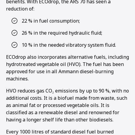
benefits. With ECOdrop, the ARS 70 has seen a
reduction of:
22 % in fuel consumption;
26 % in the required hydraulic fluid;
10 % in the needed vibratory system fluid.
ECOdrop also incorporates alternative fuels, including
hydrotreated vegetable oil (HVO). The fuel has been
approved for use in all Ammann diesel-burning
machines.
HVO reduces gas CO₂ emissions by up to 90 %, with no
additional costs. It is a biofuel made from waste, such
as animal fat or processed vegetable oils. It is
classified as a renewable diesel and renowned for
having a longer shelf life than other biodiesels.
Every 1000 litres of standard diesel fuel burned