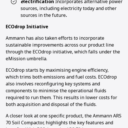
e
lectrification
Incorporates alternative power
sources, including electricity today and other
sources in the future
.
ECOdrop Initiative
Ammann has also taken efforts to incorporate
sustainable improvements across our product line
through the ECOdrop initiative, which falls under the
eMission umbrella.
ECOdrop starts by maximising engine efficiency,
which trims both emissions and fuel costs. ECOdrop
also involves reconfiguring key systems and
components to minimise the operational fluids
required to run them. This results in lower costs for
both acquisition and disposal of the fluids.
1
2
3
4
A closer look at one specific product, the Ammann ARS
70 Soil Compactor, highlights the key features and