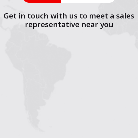
Get in touch with us to meet a sales
representative near you