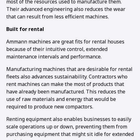
most of the resources used to manufacture them.
Their advanced engineering also reduces the wear
that can result from less efficient machines.
Built for rental
Ammann machines are great fits for rental houses
because of their intuitive control, extended
maintenance intervals and performance.
Manufacturing machines that are desirable for rental
fleets also advances sustainability. Contractors who
rent machines can make the most of products that
have already been manufactured. This reduces the
use of raw materials and energy that would be
required to produce new compactors.
Renting equipment also enables businesses to easily
scale operations up or down, preventing them from
purchasing equipment that might sit idle for extended