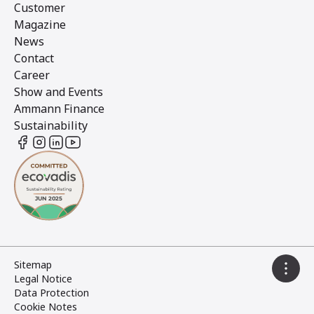
Customer
Magazine
News
Contact
Career
Show and Events
Ammann Finance
Sustainability
Sitemap
Legal Notice
Data Protection
Cookie Notes