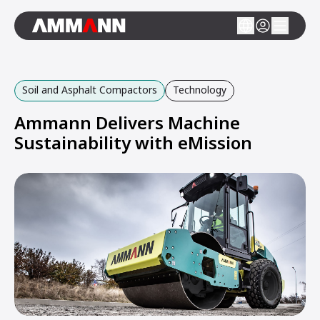
Soil and Asphalt Compactors
Technology
Ammann Delivers Machine
Sustainability with eMission