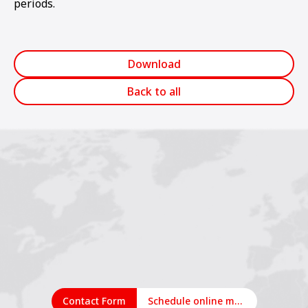
periods.
Download
Back to all
Contact Form
Schedule online meeting