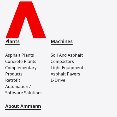
Plants
Machines
Asphalt Plants
Soil And Asphalt
Concrete Plants
Compactors
Complementary
Light Equipment
Products
Asphalt Pavers
Retrofit
E-Drive
Automation /
Software Solutions
About Ammann