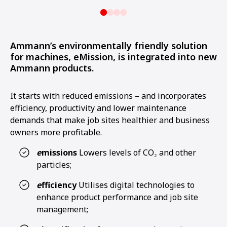
Ammann’s environmentally friendly solution
for machines, eMission, is integrated into new
Ammann products.
It starts with reduced emissions – and incorporates
efficiency, productivity and lower maintenance
demands that make job sites healthier and business
owners more profitable.
e
missions
Lowers levels of CO₂ and other
particles;
e
fficiency
Utilises digital technologies to
enhance product performance and job site
management;