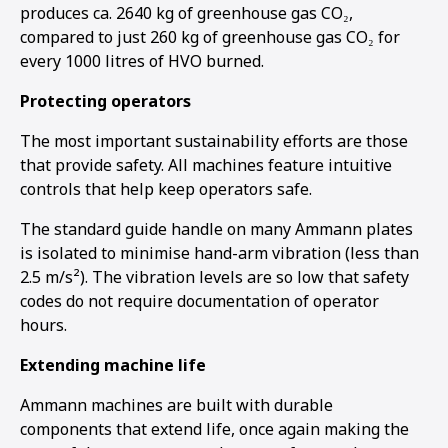
produces ca. 2640 kg of greenhouse gas CO₂,
compared to just 260 kg of greenhouse gas CO₂ for
every 1000 litres of HVO burned.
Protecting operators
The most important sustainability efforts are those
that provide safety. All machines feature intuitive
controls that help keep operators safe.
The standard guide handle on many Ammann plates
is isolated to minimise hand-arm vibration (less than
2.5 m/s²). The vibration levels are so low that safety
codes do not require documentation of operator
hours.
Extending machine life
Ammann machines are built with durable
components that extend life, once again making the