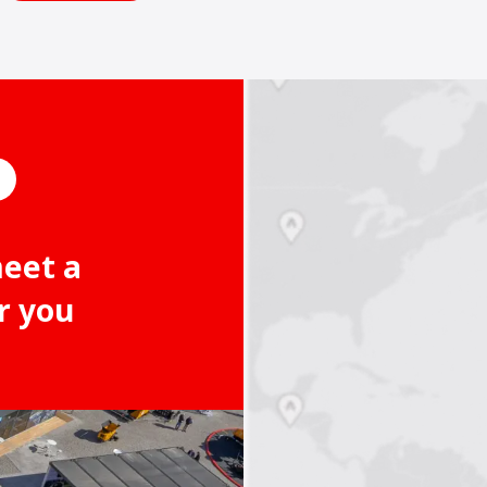
meet a
r you