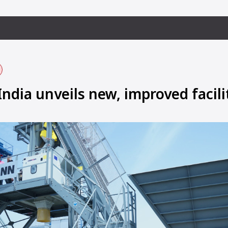
dia unveils new, improved facili