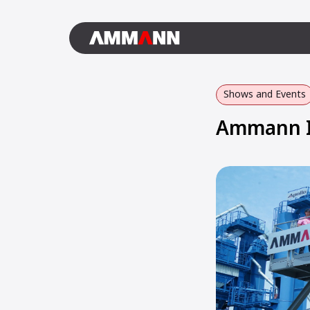
Shows and Events
Ammann In