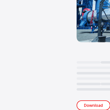
Loading...
Download