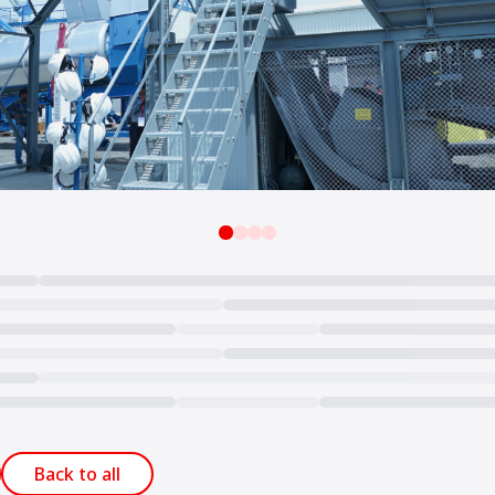
Back to all