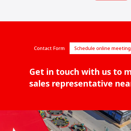
Contact Form
Schedule online meeting
Get in touch with us to 
sales representative nea