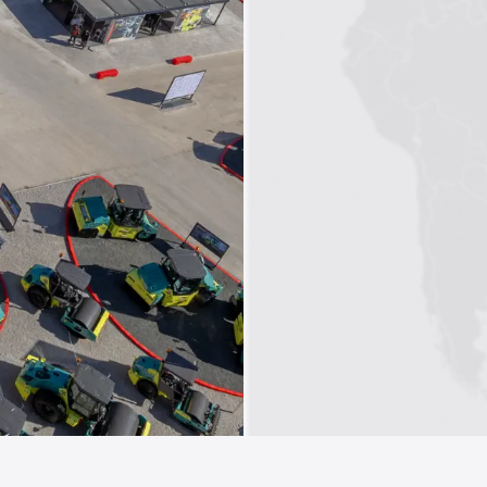
1
2
3
4