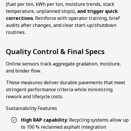
(fuel per ton, kWh per ton, moisture trends, stack
temperature, unplanned stops),
and trigger quick
corrections
. Reinforce with operator training, brief
audits after changes, and clear start-up/shutdown
routines.
Quality Control & Final Specs
Online sensors track aggregate gradation, moisture,
and binder flow.
These measures deliver durable pavements that meet
stringent performance criteria while minimizing
rework and lifecycle costs.
Sustainability Features
High RAP capability
: Recycling systems allow up
to 100 % reclaimed asphalt integration