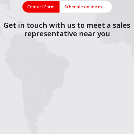
Contact Form
Schedule online meeting
Get in touch with us to meet a sales
representative near you