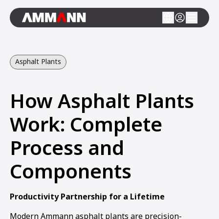
Asphalt Plants
How Asphalt Plants
Work: Complete
Process and
Components
Productivity Partnership for a Lifetime
Modern Ammann asphalt plants are precision-