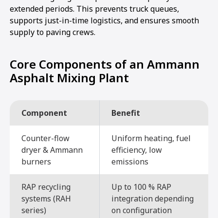
extended periods. This prevents truck queues,
supports just-in-time logistics, and ensures smooth
supply to paving crews.
Core Components of an Ammann
Asphalt Mixing Plant
Component
Benefit
Counter-flow
Uniform heating, fuel
dryer & Ammann
efficiency, low
burners
emissions
RAP recycling
Up to 100 % RAP
systems (RAH
integration depending
series)
on configuration