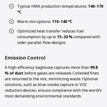
Typical HMA production temperatures:
140–170
°C
Warm-mix options:
110–140 °C
Optimized heat transfer reduces fuel
consumption by up to
15–20 %
compared with
older parallel-flow designs.
Emission Control
A high-efficiency baghouse captures more than
99.8
% of dust
before gases are released. Collected fines
are returned to the mix, minimizing waste. Optional
solutions, such as blue-smoke capture or VOC
reduction devices, ensure compliance with the world’s
most demanding environmental standards.