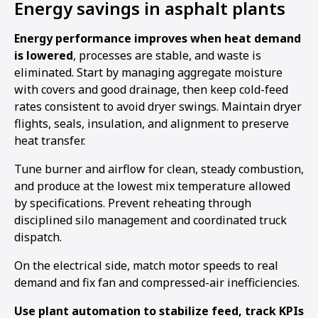
Energy savings in asphalt plants
Energy performance improves when heat demand
is lowered
, processes are stable, and waste is
eliminated. Start by managing aggregate moisture
with covers and good drainage, then keep cold-feed
rates consistent to avoid dryer swings. Maintain dryer
flights, seals, insulation, and alignment to preserve
heat transfer.
Tune burner and airflow for clean, steady combustion,
and produce at the lowest mix temperature allowed
by specifications. Prevent reheating through
disciplined silo management and coordinated truck
dispatch.
On the electrical side, match motor speeds to real
demand and fix fan and compressed-air inefficiencies.
Use plant automation to stabilize feed, track KPIs