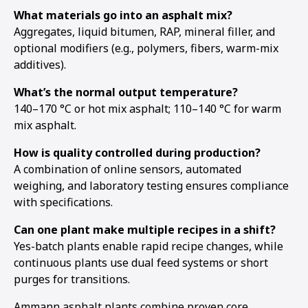
What materials go into an asphalt mix?
Aggregates, liquid bitumen, RAP, mineral filler, and
optional modifiers (e.g., polymers, fibers, warm-mix
additives).
What’s the normal output temperature?
140–170 °C or hot mix asphalt; 110–140 °C for warm
mix asphalt.
How is quality controlled during production?
A combination of online sensors, automated
weighing, and laboratory testing ensures compliance
with specifications.
Can one plant make multiple recipes in a shift?
Yes-batch plants enable rapid recipe changes, while
continuous plants use dual feed systems or short
purges for transitions.
Ammann asphalt plants combine proven core