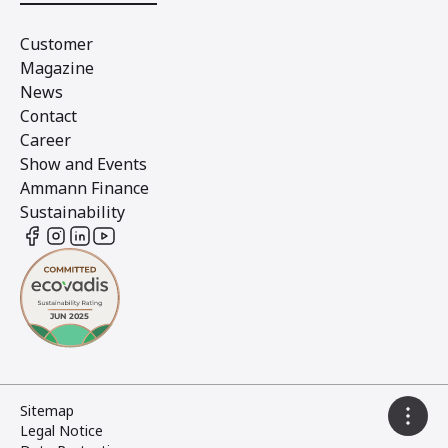
Customer
Magazine
News
Contact
Career
Show and Events
Ammann Finance
Sustainability
Sitemap
Legal Notice