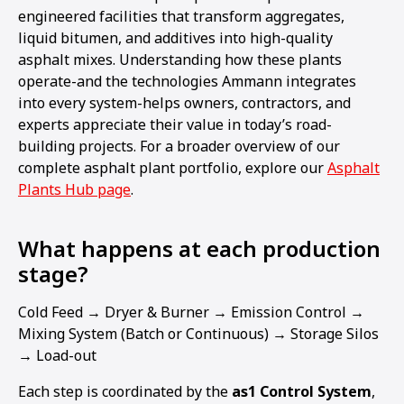
engineered facilities that transform aggregates,
liquid bitumen, and additives into high-quality
asphalt mixes. Understanding how these plants
operate-and the technologies Ammann integrates
into every system-helps owners, contractors, and
experts appreciate their value in today’s road-
building projects. For a broader overview of our
complete asphalt plant portfolio, explore our
Asphalt
Plants Hub page
.
What happens at each production
stage?
Cold Feed → Dryer & Burner → Emission Control →
Mixing System (Batch or Continuous) → Storage Silos
→ Load-out
Each step is coordinated by the
as1 Control System
,