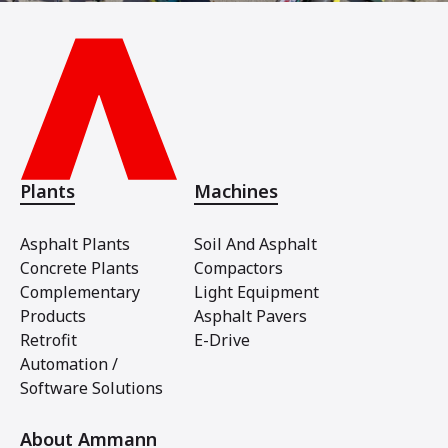
Plants
Machines
Asphalt Plants
Soil And Asphalt
Concrete Plants
Compactors
Complementary
Light Equipment
Products
Asphalt Pavers
Retrofit
E-Drive
Automation /
Software Solutions
About Ammann