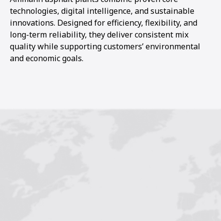
technologies, digital intelligence, and sustainable
innovations. Designed for efficiency, flexibility, and
long-term reliability, they deliver consistent mix
quality while supporting customers’ environmental
and economic goals.