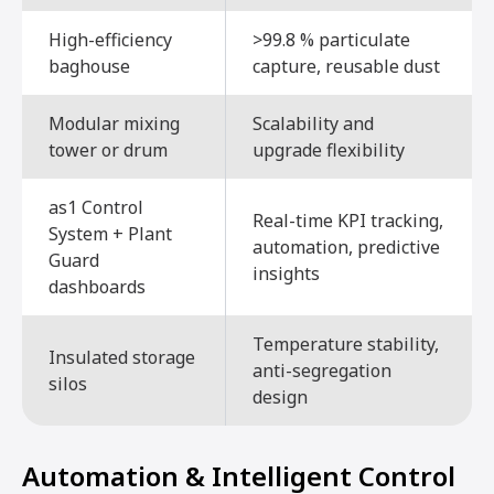
High-efficiency
>99.8 % particulate
baghouse
capture, reusable dust
Modular mixing
Scalability and
tower or drum
upgrade flexibility
as1 Control
Real-time KPI tracking,
System + Plant
automation, predictive
Guard
insights
dashboards
Temperature stability,
Insulated storage
anti-segregation
silos
design
Automation & Intelligent Control