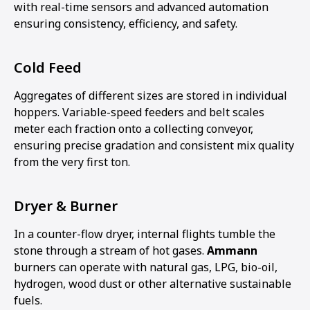
with real-time sensors and advanced automation
ensuring consistency, efficiency, and safety.
Cold Feed
Aggregates of different sizes are stored in individual
hoppers. Variable-speed feeders and belt scales
meter each fraction onto a collecting conveyor,
ensuring precise gradation and consistent mix quality
from the very first ton.
Dryer & Burner
In a counter-flow dryer, internal flights tumble the
stone through a stream of hot gases.
Ammann
burners can operate with natural gas, LPG, bio-oil,
hydrogen, wood dust or other alternative sustainable
fuels.