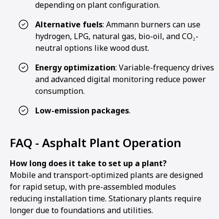
depending on plant configuration.
Alternative fuels
: Ammann burners can use
hydrogen, LPG, natural gas, bio-oil, and CO₂-
neutral options like wood dust.
Energy optimization
: Variable-frequency drives
and advanced digital monitoring reduce power
consumption.
Low-emission packages
.
FAQ - Asphalt Plant Operation
How long does it take to set up a plant?
Mobile and transport-optimized plants are designed
for rapid setup, with pre-assembled modules
reducing installation time. Stationary plants require
longer due to foundations and utilities.