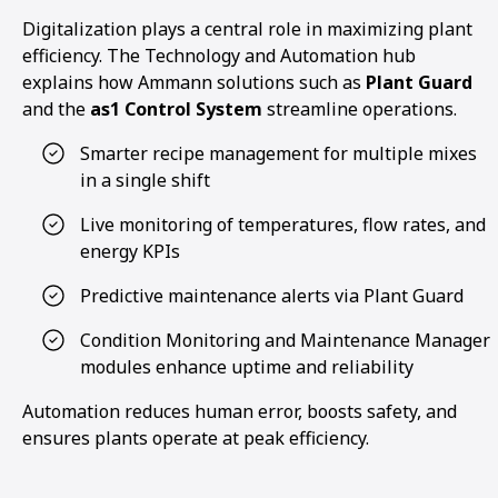
Digitalization plays a central role in maximizing plant
efficiency. The Technology and Automation hub
explains how Ammann solutions such as
Plant Guard
and the
as1 Control System
streamline operations.
Smarter recipe management for multiple mixes
in a single shift
Live monitoring of temperatures, flow rates, and
energy KPIs
Predictive maintenance alerts via Plant Guard
Condition Monitoring and Maintenance Manager
modules enhance uptime and reliability
Automation reduces human error, boosts safety, and
ensures plants operate at peak efficiency.