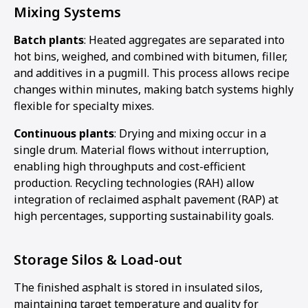
Mixing Systems
Batch plants
: Heated aggregates are separated into
hot bins, weighed, and combined with bitumen, filler,
and additives in a pugmill. This process allows recipe
changes within minutes, making batch systems highly
flexible for specialty mixes.
Continuous plants
: Drying and mixing occur in a
single drum. Material flows without interruption,
enabling high throughputs and cost-efficient
production. Recycling technologies (RAH) allow
integration of reclaimed asphalt pavement (RAP) at
high percentages, supporting sustainability goals.
Storage Silos & Load-out
The finished asphalt is stored in insulated silos,
maintaining target temperature and quality for