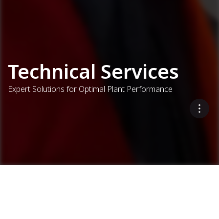
Technical Services
Expert Solutions for Optimal Plant Performance
Interested in receiving a
Services
Technical Services
Request a demo
demo?
Put Ammann expertise to