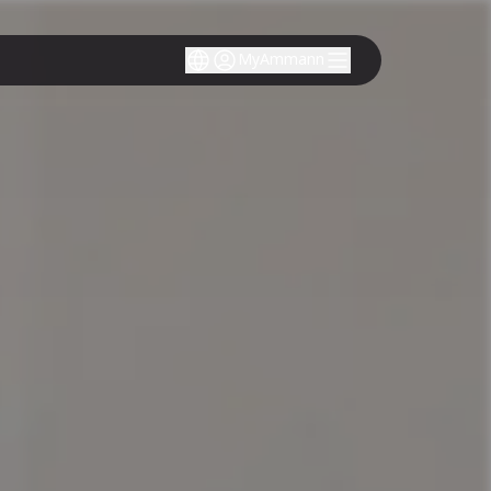
MyAmmann