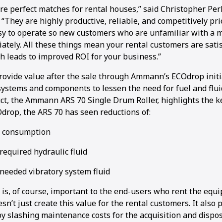
re perfect matches for rental houses,” said Christopher Per
They are highly productive, reliable, and competitively pri
sy to operate so new customers who are unfamiliar with a 
ately. All these things mean your rental customers are sati
h leads to improved ROI for your business.”
ovide value after the sale through Ammann’s ECOdrop initi
ystems and components to lessen the need for fuel and fluid
uct, the Ammann ARS 70 Single Drum Roller, highlights the k
Odrop, the ARS 70 has seen reductions of:
l consumption
required hydraulic fluid
 needed vibratory system fluid
 is, of course, important to the end-users who rent the equ
sn’t just create this value for the rental customers. It also 
y slashing maintenance costs for the acquisition and disposa
1
2
3
4