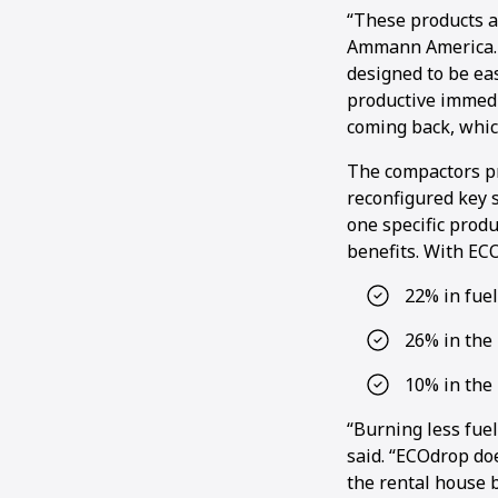
“These products a
Ammann America. “
designed to be ea
productive immedi
coming back, whic
The compactors pr
reconfigured key s
one specific prod
benefits. With EC
22% in fue
26% in the 
10% in the
“Burning less fuel
said. “ECOdrop doe
the rental house b