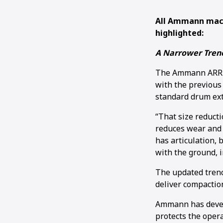
All Ammann mach
highlighted:
A Narrower Trenc
The Ammann ARR 15
with the previous
standard drum exte
“That size reducti
reduces wear and 
has articulation, 
with the ground, i
The updated trench
deliver compaction
Ammann has develo
protects the opera