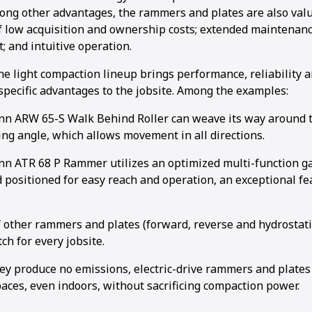
mong other advantages, the rammers and plates are also valu
 low acquisition and ownership costs; extended maintenance
; and intuitive operation.
he light compaction lineup brings performance, reliability
 specific advantages to the jobsite. Among the examples:
 ARW 65-S Walk Behind Roller can weave its way around th
ing angle, which allows movement in all directions.
 ATR 68 P Rammer utilizes an optimized multi-function gas
 positioned for easy reach and operation, an exceptional fe
f other rammers and plates (forward, reverse and hydrostati
ch for every jobsite.
ey produce no emissions, electric-drive rammers and plates
aces, even indoors, without sacrificing compaction power.