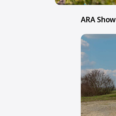
ARA Show