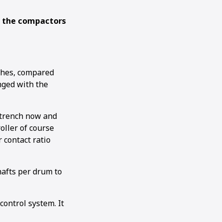
g the compactors
ches, compared
nged with the
h trench now and
oller of course
 contact ratio
shafts per drum to
ontrol system. It