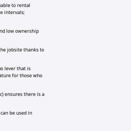
able to rental
 intervals;
 and low ownership
e jobsite thanks to
 lever that is
ature for those who
c) ensures there is a
 can be used in