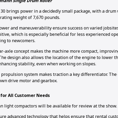
mann Single Drum Roller
 brings power in a decidedly small package, with a drum w
rating weight of 7,670 pounds.
wer and maneuverability ensure success on varied jobsites
itive, which is especially beneficial for less experienced o
ing to newcomers.
r-axle concept makes the machine more compact, improving 
he design also allows the location of the engine to lower th
enhancing stability, even when working on slopes.
c propulsion system makes traction a key differentiator. Th
own drive motor and gearbox.
 for All Customer Needs
 light compactors will be available for review at the show.
ure advanced technology that helps ensure that rental cust