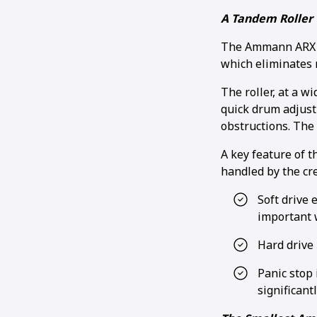
A Tandem Roller 
The Ammann ARX 26
which eliminates
The roller, at a w
quick drum adjust
obstructions. The 
A key feature of t
handled by the cr
Soft drive 
important 
Hard drive 
Panic stop 
significant