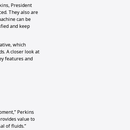
kins, President
ced. They also are
machine can be
sfied and keep
ative, which
s. A closer look at
ey features and
ipment,” Perkins
provides value to
l of fluids.”