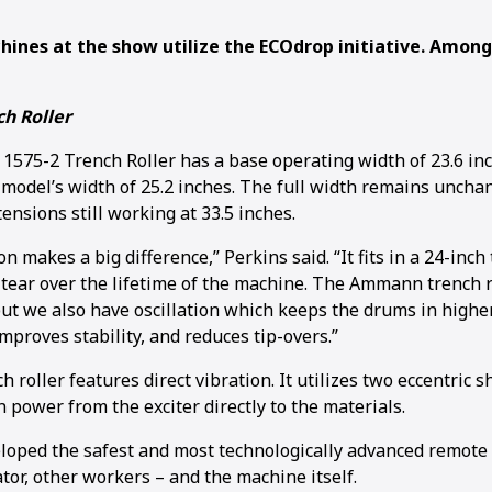
ines at the show utilize the ECOdrop initiative. Amon
h Roller
75-2 Trench Roller has a base operating width of 23.6 in
 model’s width of 25.2 inches. The full width remains uncha
nsions still working at 33.5 inches.
on makes a big difference,” Perkins said. “It fits in a 24-inc
tear over the lifetime of the machine. The Ammann trench r
but we also have oscillation which keeps the drums in higher
mproves stability, and reduces tip-overs.”
 roller features direct vibration. It utilizes two eccentric 
 power from the exciter directly to the materials.
ped the safest and most technologically advanced remote c
tor, other workers – and the machine itself.