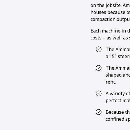
on the jobsite. A
houses because of
compaction output
Each machine in t
costs – as well as
The Ammann
a 15° steer
The Ammann
shaped and
rent.
A variety o
perfect mat
Because th
confined sp