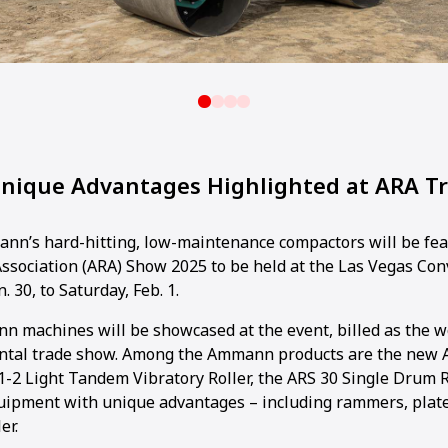
ique Advantages Highlighted at ARA T
n’s hard-hitting, low-maintenance compactors will be fea
ssociation (ARA) Show 2025 to be held at the Las Vegas Co
. 30, to Saturday, Feb. 1.
n machines will be showcased at the event, billed as the wo
ntal trade show. Among the Ammann products are the new 
.1-2 Light Tandem Vibratory Roller, the ARS 30 Single Drum R
equipment with unique advantages – including rammers, pla
er.