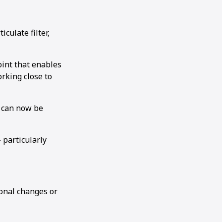
culate filter,
joint that enables
rking close to
h can now be
 particularly
ional changes or