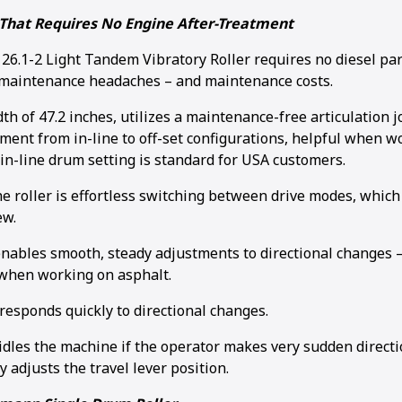
That Requires No Engine After-Treatment
.1-2 Light Tandem Vibratory Roller requires no diesel parti
 maintenance headaches – and maintenance costs.
idth of 47.2 inches, utilizes a maintenance-free articulation 
ment from in-line to off-set configurations, helpful when wo
in-line drum setting is standard for USA customers.
he roller is effortless switching between drive modes, whic
ew.
enables smooth, steady adjustments to directional changes –
when working on asphalt.
responds quickly to directional changes.
idles the machine if the operator makes very sudden direct
ly adjusts the travel lever position.