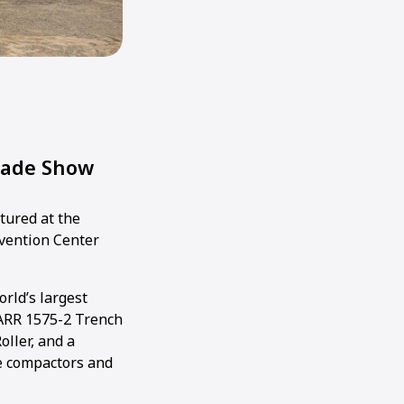
rade Show
tured at the
nvention Center
rld’s largest
ARR 1575-2 Trench
oller, and a
te compactors and