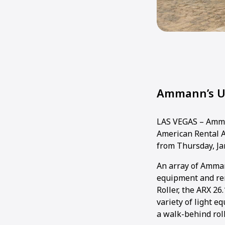
Ammann’s Un
LAS VEGAS – Amman
American Rental A
from Thursday, Jan
An array of Amman
equipment and re
Roller, the ARX 26
variety of light 
a walk-behind roll