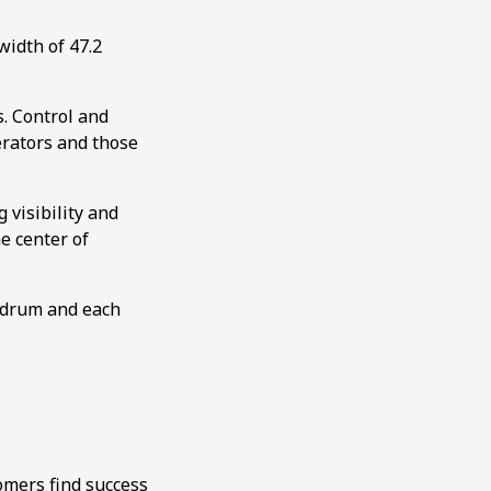
idth of 47.2
. Control and
perators and those
visibility and
e center of
e drum and each
omers find success