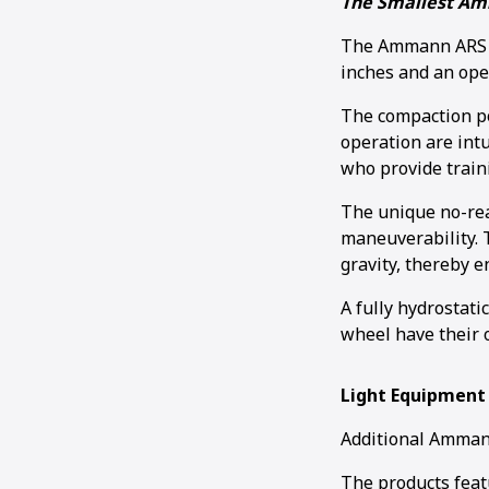
The Smallest Am
The Ammann ARS 30
inches and an ope
The compaction po
operation are intu
who provide train
The unique no-rea
maneuverability. T
gravity, thereby 
A fully hydrostati
wheel have their 
Light Equipment
Additional Ammann
The products feat