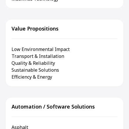
Value Propositions
Low Environmental Impact
Transport & Installation
Quality & Reliability
Sustainable Solutions
Efficiency & Energy
Automation / Software Solutions
Asphalt