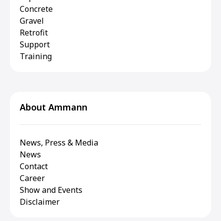
Concrete
Gravel
Retrofit
Support
Training
About Ammann
News, Press & Media
News
Contact
Career
Show and Events
Disclaimer