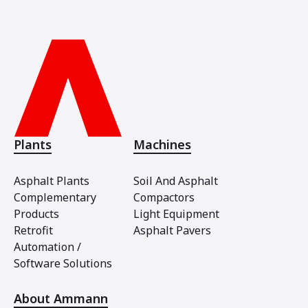
Plants
Machines
Asphalt Plants
Soil And Asphalt
Complementary
Compactors
Products
Light Equipment
Retrofit
Asphalt Pavers
Automation /
Software Solutions
About Ammann