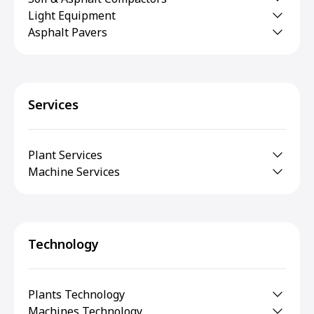
Light Equipment
Asphalt Pavers
Services
Plant Services
Machine Services
Technology
Plants Technology
Machines Technology