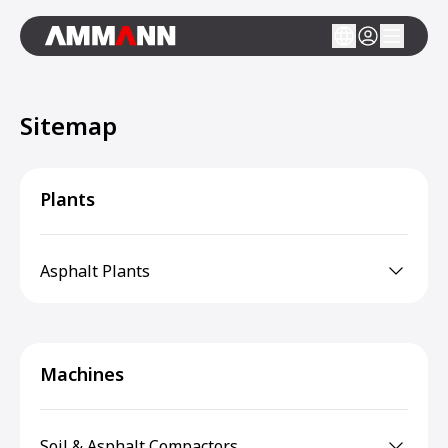
Sitemap
Plants
Asphalt Plants
Machines
Soil & Asphalt Compactors