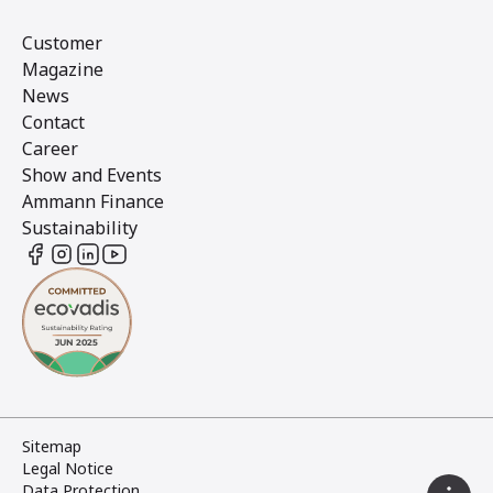
Customer
Magazine
News
Contact
Career
Show and Events
Ammann Finance
Sustainability
Sitemap
Legal Notice
Data Protection