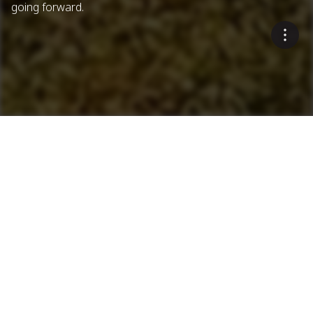
going forward.
Innovative Environmental
Solutions
Blue Smoke Treatment