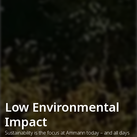
Low Environmental
Impact
Sustainability is the focus at Ammann today – and all days