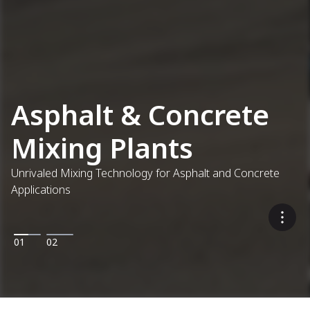
Asphalt & Concrete
Mixing Plants
Unrivaled Mixing Technology for Asphalt and Concrete
Applications
01
02