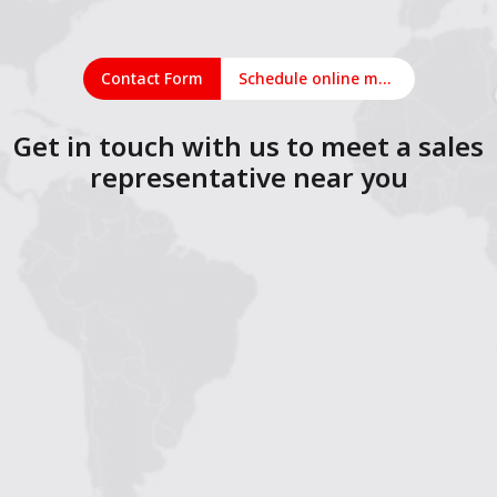
Contact Form
Schedule online meeting
Get in touch with us to meet a sales
representative near you