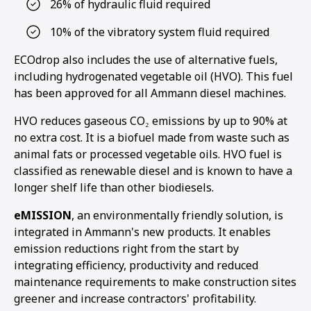
26% of hydraulic fluid required
10% of the vibratory system fluid required
ECOdrop also includes the use of alternative fuels,
including hydrogenated vegetable oil (HVO). This fuel
has been approved for all Ammann diesel machines.
HVO reduces gaseous CO₂ emissions by up to 90% at
no extra cost. It is a biofuel made from waste such as
animal fats or processed vegetable oils. HVO fuel is
classified as renewable diesel and is known to have a
longer shelf life than other biodiesels.
eMISSION
, an environmentally friendly solution, is
integrated in Ammann's new products. It enables
emission reductions right from the start by
integrating efficiency, productivity and reduced
maintenance requirements to make construction sites
greener and increase contractors' profitability.