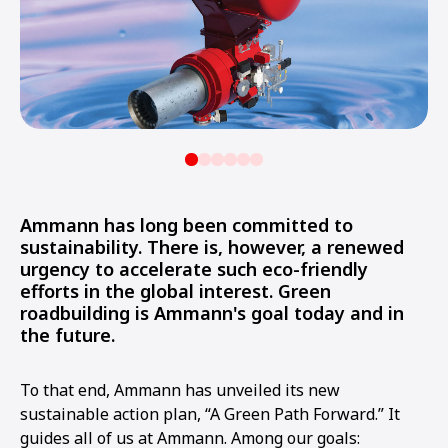
Ammann has long been committed to
sustainability. There is, however, a renewed
urgency to accelerate such eco-friendly
efforts in the global interest. Green
roadbuilding is Ammann's goal today and in
the future.
To that end, Ammann has unveiled its new
sustainable action plan, “A Green Path Forward.” It
guides all of us at Ammann. Among our goals: