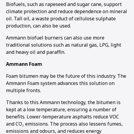
Biofuels, such as rapeseed and sugar cane, support
climate protection and reduce dependence on mineral
oil. Tall oil, a waste product of cellulose sulphate
production, can also be used.
Ammann biofuel burners can also use more
traditional solutions such as natural gas, LPG, light
and heavy oil and paraffin.
Ammann Foam
Foam bitumen may be the future of this industry. The
Ammann Foam system advances this solution on
multiple fronts.
Thanks to this Ammann technology, the bitumen is
kept at a low temperature, ensuring a number of
benefits. Lower-temperature asphalts reduce VOC
and CO₂ emissions. The process also lessens fumes,
emissions and odours, and reduces energy