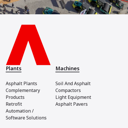
Plants
Machines
Asphalt Plants
Soil And Asphalt
Complementary
Compactors
Products
Light Equipment
Retrofit
Asphalt Pavers
Automation /
Software Solutions