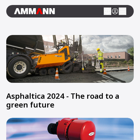
Asphaltica 2024 - The road to a
green future