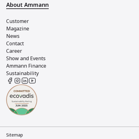
About Ammann
Customer
Magazine
News
Contact
Career
Show and Events
Ammann Finance
Sustainability
Sitemap