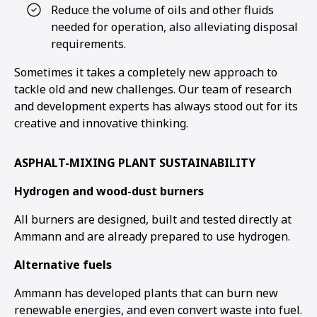
Reduce the volume of oils and other fluids
needed for operation, also alleviating disposal
1
2
3
4
5
6
requirements.
Sometimes it takes a completely new approach to
tackle old and new challenges. Our team of research
and development experts has always stood out for its
creative and innovative thinking.
ASPHALT-MIXING PLANT SUSTAINABILITY
Hydrogen and wood-dust burners
All burners are designed, built and tested directly at
Ammann and are already prepared to use hydrogen.
Alternative fuels
Ammann has developed plants that can burn new
renewable energies, and even convert waste into fuel.