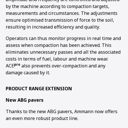
by the machine according to compaction targets,
measurements and circumstances. The adjustments
ensure optimised transmission of force to the soil,
resulting in increased efficiency and quality.
Operators can thus monitor progress in real time and
assess when compaction has been achieved. This
eliminates unnecessary passes and all the associated
costs in terms of fuel, labour and machine wear.
pro
ACE
also prevents over-compaction and any
damage caused by it.
PRODUCT RANGE EXTENSION
New ABG pavers
Thanks to the new ABG pavers, Ammann now offers
an even more robust product line.