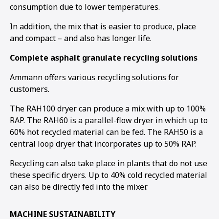
consumption due to lower temperatures.
In addition, the mix that is easier to produce, place
and compact – and also has longer life.
Complete asphalt granulate recycling solutions
Ammann offers various recycling solutions for
customers.
The RAH100 dryer can produce a mix with up to 100%
RAP. The RAH60 is a parallel-flow dryer in which up to
60% hot recycled material can be fed. The RAH50 is a
central loop dryer that incorporates up to 50% RAP.
Recycling can also take place in plants that do not use
these specific dryers. Up to 40% cold recycled material
can also be directly fed into the mixer.
MACHINE SUSTAINABILITY