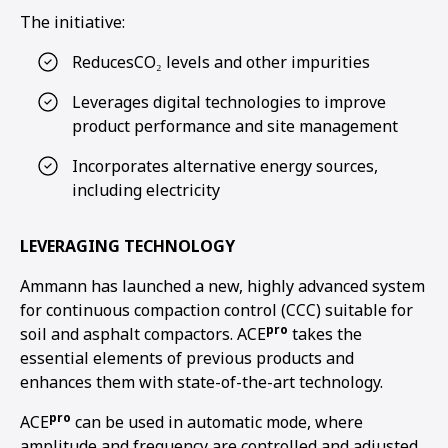
The initiative:
ReducesCO₂ levels and other impurities
Leverages digital technologies to improve
product performance and site management
Incorporates alternative energy sources,
including electricity
LEVERAGING TECHNOLOGY
Ammann has launched a new, highly advanced system
for continuous compaction control (CCC) suitable for
pro
soil and asphalt compactors. ACE
takes the
essential elements of previous products and
enhances them with state-of-the-art technology.
pro
ACE
can be used in automatic mode, where
amplitude and frequency are controlled and adjusted