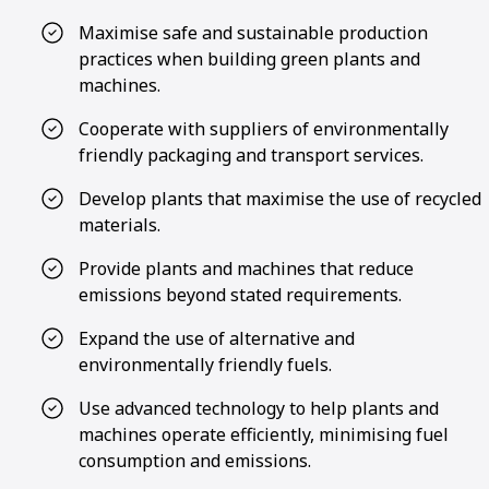
Maximise safe and sustainable production
practices when building green plants and
machines.
Cooperate with suppliers of environmentally
friendly packaging and transport services.
Develop plants that maximise the use of recycled
materials.
Provide plants and machines that reduce
emissions beyond stated requirements.
Expand the use of alternative and
environmentally friendly fuels.
Use advanced technology to help plants and
machines operate efficiently, minimising fuel
consumption and emissions.