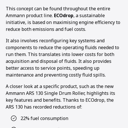
This concept can be found throughout the entire
Ammann product line.
ECOdrop
, a sustainable
initiative, is based on maximising engine efficiency to
reduce both emissions and fuel costs.
It also involves reconfiguring key systems and
components to reduce the operating fluids needed to
run them. This translates into lower costs for both
acquisition and disposal of fluids. It also provides
better access to service points, speeding up
maintenance and preventing costly fluid spills.
A closer look at a specific product, such as the new
Ammann ARS 130 Single Drum Roller, highlights its
key features and benefits. Thanks to ECOdrop, the
ARS 130 has recorded reductions of:
22% fuel consumption