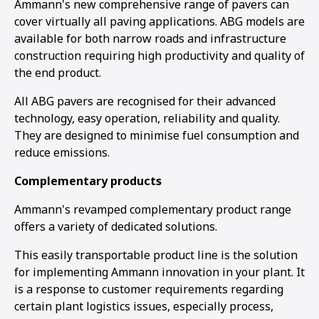
Ammann's new comprehensive range of pavers can
cover virtually all paving applications. ABG models are
available for both narrow roads and infrastructure
construction requiring high productivity and quality of
the end product.
All ABG pavers are recognised for their advanced
technology, easy operation, reliability and quality.
They are designed to minimise fuel consumption and
reduce emissions.
Complementary products
Ammann's revamped complementary product range
offers a variety of dedicated solutions.
This easily transportable product line is the solution
for implementing Ammann innovation in your plant. It
is a response to customer requirements regarding
certain plant logistics issues, especially process,