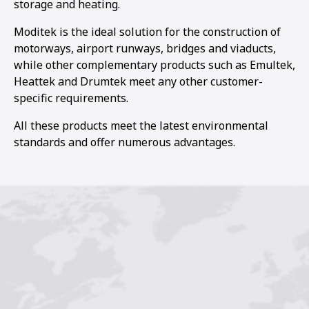
storage and heating.
Moditek is the ideal solution for the construction of
motorways, airport runways, bridges and viaducts,
while other complementary products such as Emultek,
Heattek and Drumtek meet any other customer-
specific requirements.
All these products meet the latest environmental
standards and offer numerous advantages.