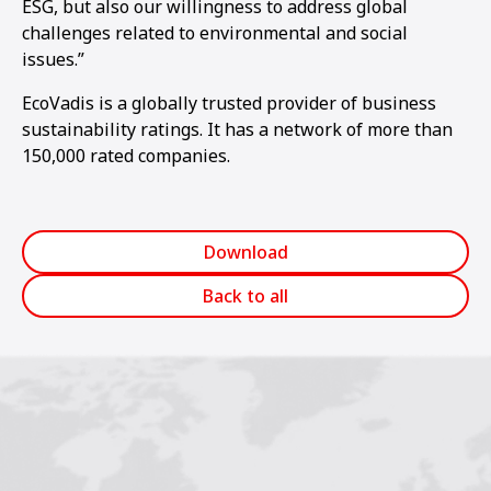
ESG, but also our willingness to address global
challenges related to environmental and social
issues.”
EcoVadis is a globally trusted provider of business
sustainability ratings. It has a network of more than
150,000 rated companies.
Download
Back to all