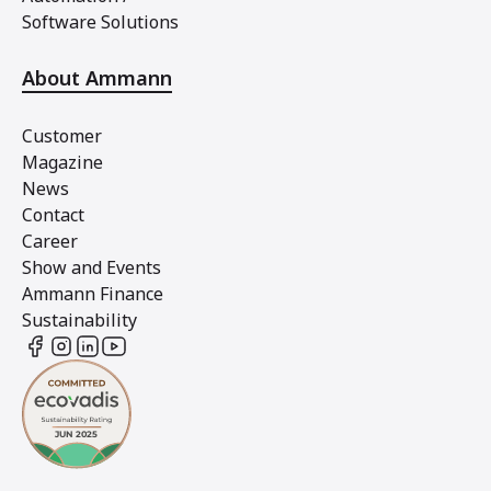
Software Solutions
About Ammann
Customer
Magazine
News
Contact
Career
Show and Events
Ammann Finance
Sustainability