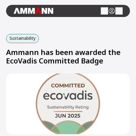
Sustainability
Ammann has been awarded the
EcoVadis Committed Badge