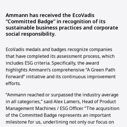
Ammann has received the EcoVadis
“Committed Badge” in recognition of its
sustainable business practices and corporate
social responsibility.
EcoVadis medals and badges recognize companies
that have completed its assessment process, which
includes ESG criteria. Specifically, the award
highlights Ammann’s comprehensive “A Green Path
Forward” initiative and its continuous improvement
efforts.
“Ammann reached or surpassed the industry average
in all categories,” said Alex Lamers, Head of Product
Management Machines / ESG Officer. “The acquisition
of the Committed Badge represents an important
milestone for us, underlining not only our focus on