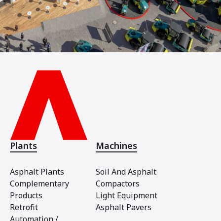
Plants
Machines
Asphalt Plants
Soil And Asphalt
Complementary
Compactors
Products
Light Equipment
Retrofit
Asphalt Pavers
Automation /