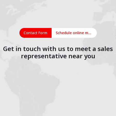
Contact Form
Schedule online meeting
Get in touch with us to meet a sales
representative near you