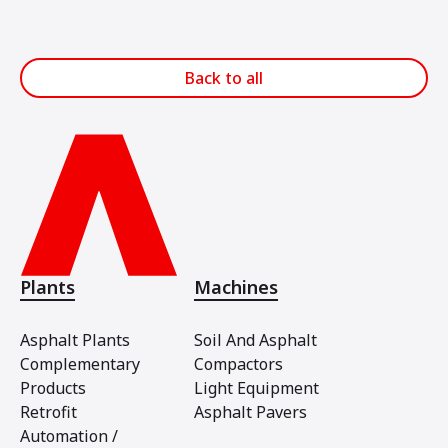
Back to all
Plants
Machines
Asphalt Plants
Soil And Asphalt
Complementary
Compactors
Products
Light Equipment
Retrofit
Asphalt Pavers
Automation /