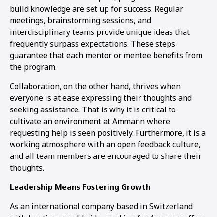
build knowledge are set up for success. Regular
meetings, brainstorming sessions, and
interdisciplinary teams provide unique ideas that
frequently surpass expectations. These steps
guarantee that each mentor or mentee benefits from
the program.
Collaboration, on the other hand, thrives when
everyone is at ease expressing their thoughts and
seeking assistance. That is why it is critical to
cultivate an environment at Ammann where
requesting help is seen positively. Furthermore, it is a
working atmosphere with an open feedback culture,
and all team members are encouraged to share their
thoughts.
Leadership Means Fostering Growth
As an international company based in Switzerland