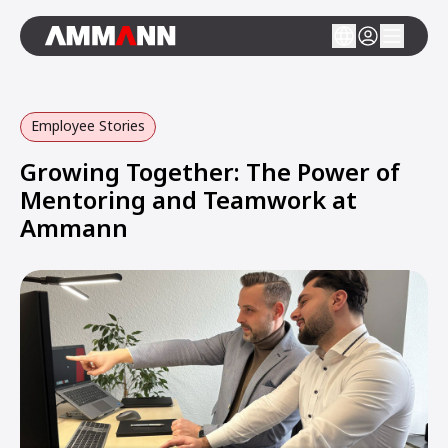
Employee Stories
Growing Together: The Power of
Mentoring and Teamwork at
Ammann