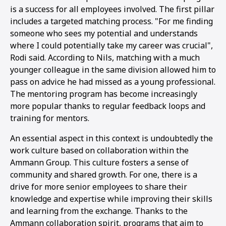
is a success for all employees involved. The first pillar
includes a targeted matching process. "For me finding
someone who sees my potential and understands
where I could potentially take my career was crucial",
Rodi said. According to Nils, matching with a much
younger colleague in the same division allowed him to
pass on advice he had missed as a young professional.
The mentoring program has become increasingly
more popular thanks to regular feedback loops and
training for mentors.
An essential aspect in this context is undoubtedly the
work culture based on collaboration within the
Ammann Group. This culture fosters a sense of
community and shared growth. For one, there is a
drive for more senior employees to share their
knowledge and expertise while improving their skills
and learning from the exchange. Thanks to the
Ammann collaboration spirit, programs that aim to