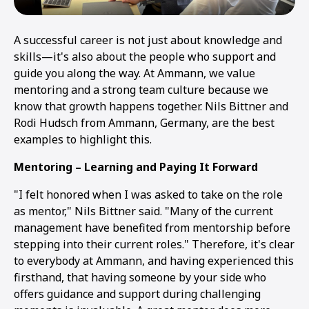
A successful career is not just about knowledge and
skills—it's also about the people who support and
guide you along the way. At Ammann, we value
mentoring and a strong team culture because we
know that growth happens together. Nils Bittner and
Rodi Hudsch from Ammann, Germany, are the best
examples to highlight this.
Mentoring – Learning and Paying It Forward
"I felt honored when I was asked to take on the role
as mentor," Nils Bittner said. "Many of the current
management have benefited from mentorship before
stepping into their current roles." Therefore, it's clear
to everybody at Ammann, and having experienced this
firsthand, that having someone by your side who
offers guidance and support during challenging