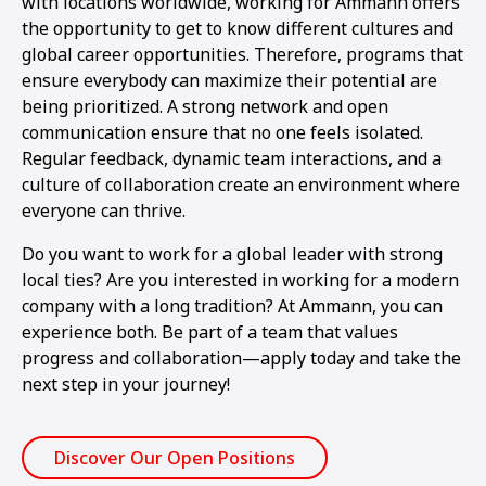
with locations worldwide, working for Ammann offers
the opportunity to get to know different cultures and
global career opportunities. Therefore, programs that
ensure everybody can maximize their potential are
being prioritized. A strong network and open
communication ensure that no one feels isolated.
Regular feedback, dynamic team interactions, and a
culture of collaboration create an environment where
everyone can thrive.
Do you want to work for a global leader with strong
local ties? Are you interested in working for a modern
company with a long tradition? At Ammann, you can
experience both. Be part of a team that values
progress and collaboration—apply today and take the
next step in your journey!
Discover Our Open Positions