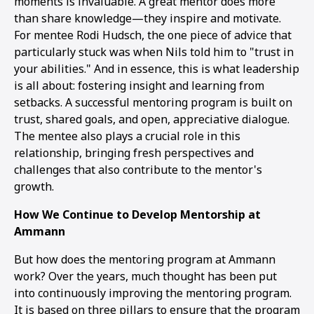
moments is invaluable. A great mentor does more
than share knowledge—they inspire and motivate.
For mentee Rodi Hudsch, the one piece of advice that
particularly stuck was when Nils told him to "trust in
your abilities." And in essence, this is what leadership
is all about: fostering insight and learning from
setbacks. A successful mentoring program is built on
trust, shared goals, and open, appreciative dialogue.
The mentee also plays a crucial role in this
relationship, bringing fresh perspectives and
challenges that also contribute to the mentor's
growth.
How We Continue to Develop Mentorship at
Ammann
But how does the mentoring program at Ammann
work? Over the years, much thought has been put
into continuously improving the mentoring program.
It is based on three pillars to ensure that the program