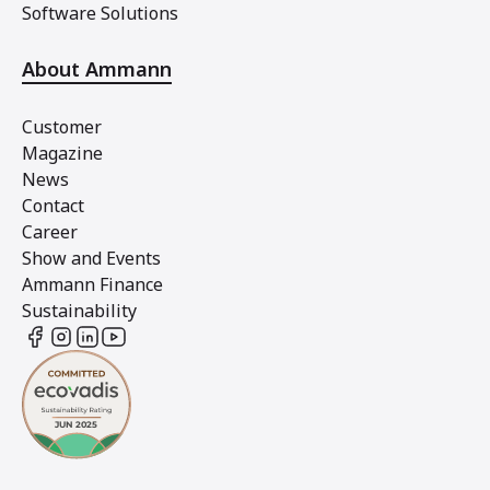
Software Solutions
About Ammann
Customer
Magazine
News
Contact
Career
Show and Events
Ammann Finance
Sustainability