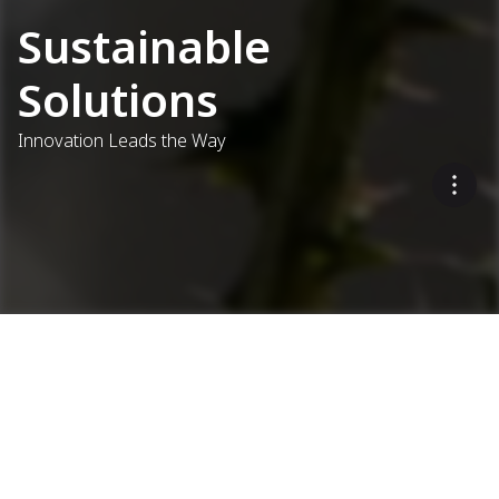
Sustainable
Solutions
Innovation Leads the Way
Eco-Friendly Asphalt
Production