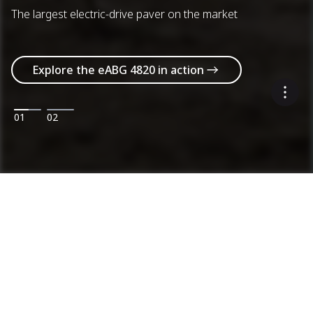
The largest electric-drive paver on the market
Explore the eABG 4820 in action
01
02
Machines
Categories
Product range