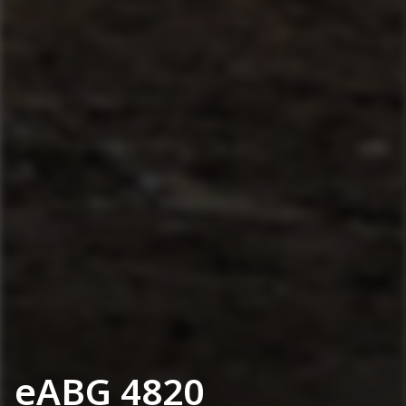
eABG 4820