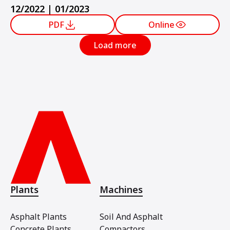
12/2022 | 01/2023
PDF
Online
Load more
Plants
Machines
Asphalt Plants
Soil And Asphalt
Concrete Plants
Compactors