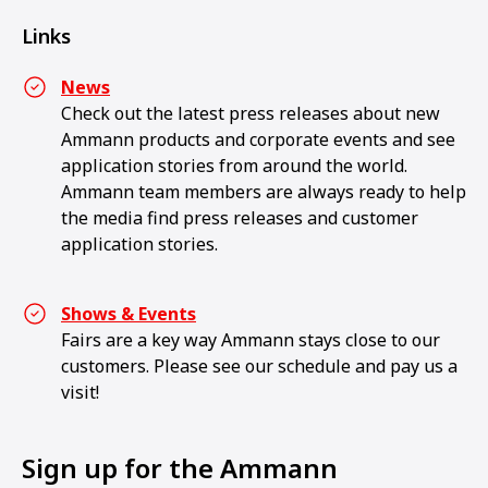
Links
News
Check out the latest press releases about new
Ammann products and corporate events and see
application stories from around the world.
Ammann team members are always ready to help
the media find press releases and customer
application stories.
Shows & Events
Fairs are a key way Ammann stays close to our
customers. Please see our schedule and pay us a
visit!
Sign up for the Ammann