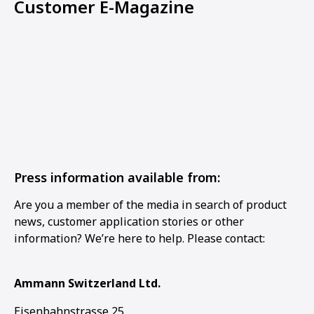
Customer E-Magazine
Press information available from:
Are you a member of the media in search of product
news, customer application stories or other
information? We’re here to help. Please contact:
Ammann Switzerland Ltd.
Eisenbahnstrasse 25