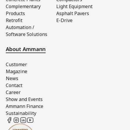
Complementary
Light Equipment
Products
Asphalt Pavers
Retrofit
E-Drive
Automation /
Software Solutions
About Ammann
Customer
Magazine
News
Contact
Career
Show and Events
Ammann Finance
Sustainability