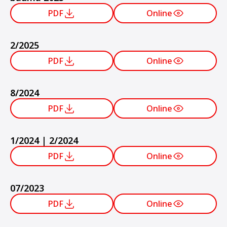
PDF
Online
2/2025
PDF
Online
8/2024
PDF
Online
1/2024 | 2/2024
PDF
Online
07/2023
PDF
Online