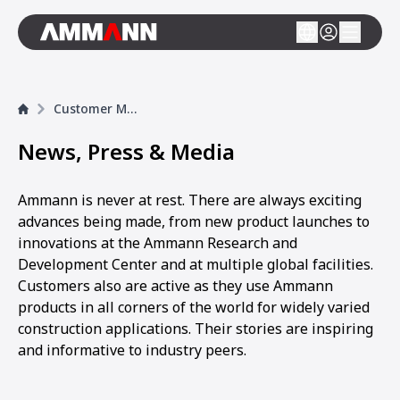
Customer Magazine
News, Press & Media
Ammann is never at rest. There are always exciting
advances being made, from new product launches to
innovations at the Ammann Research and
Development Center and at multiple global facilities.
Customers also are active as they use Ammann
products in all corners of the world for widely varied
construction applications. Their stories are inspiring
and informative to industry peers.