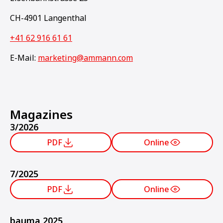
CH-4901 Langenthal
+41 62 916 61 61
E-Mail:
marketing@ammann.com
Magazines
3/2026
PDF
Online
7/2025
PDF
Online
bauma 2025