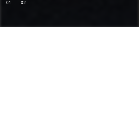
01
02
Ammann: Driving innovation in mixing
plants and compaction
Categories
Product range
Asphalt Plants
Concrete Plants