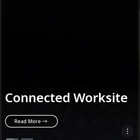
Connected Worksite
Read More