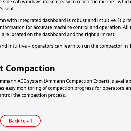
le side cab windows make it easy to reach the mirrors, whic
s seat.
n with integrated dashboard is robust and intuitive. It prov
information for accurate machine control and operation. All 
l are located on the dashboard and the right armrest.
and intuitive – operators can learn to run the compactor in 
nt Compaction
Ammann ACE system (Ammann Compaction Expert) is availabl
s easy monitoring of compaction progress for operators a
ontrol the compaction process.
Back to all