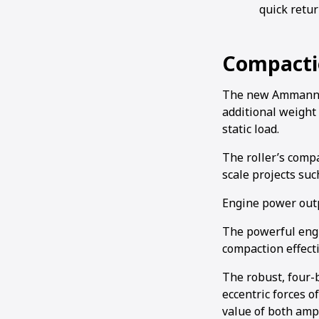
quick retur
Compacti
The new Ammann AR
additional weight 
static load.
The roller’s compa
scale projects su
Engine power outp
The powerful engi
compaction effect
The robust, four-
eccentric forces o
value of both amp