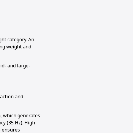
ht category. An
ting weight and
id- and large-
raction and
m, which generates
cy (35 Hz). High
) ensures