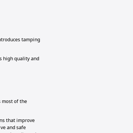
 introduces tamping
 high quality and
s most of the
ons that improve
ive and safe