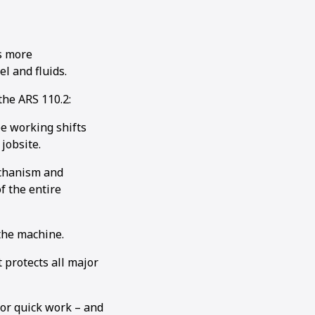
s more
el and fluids.
the ARS 110.2:
ee working shifts
jobsite.
echanism and
f the entire
 the machine.
 protects all major
for quick work – and