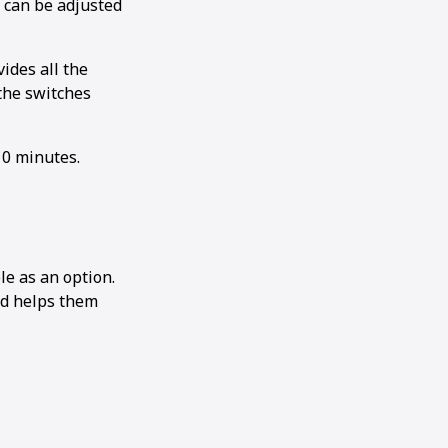
h can be adjusted
ides all the
the switches
10 minutes.
e as an option.
nd helps them