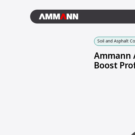
Soil and Asphalt 
Ammann AR
Boost Prof