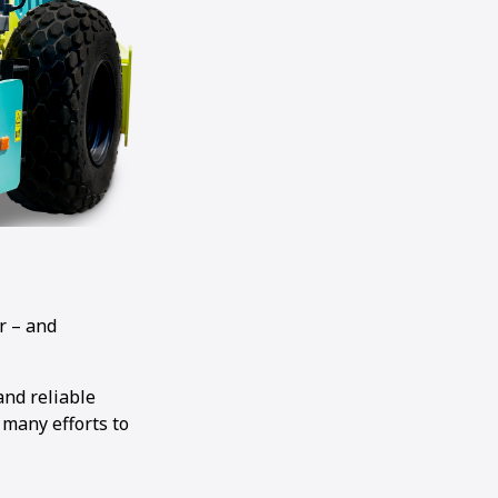
r – and
and reliable
 many efforts to