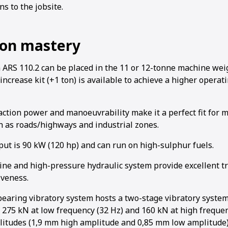
ns to the jobsite.
on mastery
S 110.2 can be placed in the 11 or 12-tonne machine weig
1
2
3
4
increase kit (+1 ton) is available to achieve a higher opera
ction power and manoeuvrability make it a perfect fit for m
ch as roads/highways and industrial zones.
ut is 90 kW (120 hp) and can run on high-sulphur fuels.
ne and high-pressure hydraulic system provide excellent t
iveness.
bearing vibratory system hosts a two-stage vibratory syste
f 275 kN at low frequency (32 Hz) and 160 kN at high frequen
litudes (1,9 mm high amplitude and 0,85 mm low amplitude