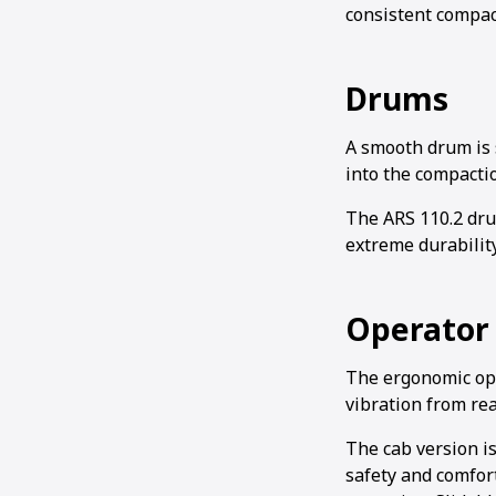
consistent compac
Drums
A smooth drum is s
into the compactio
The ARS 110.2 dru
extreme durabilit
Operator 
The ergonomic oper
vibration from rea
The cab version is
safety and comfort