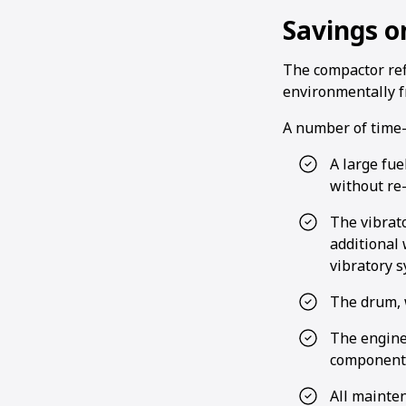
Savings on
The compactor re
environmentally fr
A number of time-s
A large fue
without re-
The vibrato
additional 
vibratory 
The drum, w
The engine 
components
All mainte