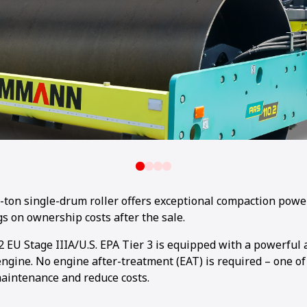
on single-drum roller offers exceptional compaction powe
s on ownership costs after the sale.
 EU Stage IIIA/U.S. EPA Tier 3 is equipped with a powerful 
gine. No engine after-treatment (EAT) is required – one of
maintenance and reduce costs.