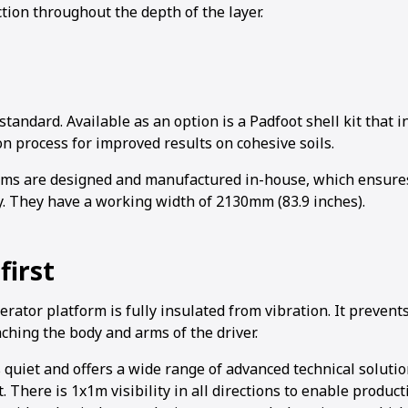
tion throughout the depth of the layer.
tandard. Available as an option is a Padfoot shell kit that
n process for improved results on cohesive soils.
ms are designed and manufactured in-house, which ensures
y. They have a working width of 2130mm (83.9 inches).
first
ator platform is fully insulated from vibration. It prevent
ching the body and arms of the driver.
 quiet and offers a wide range of advanced technical soluti
. There is 1x1m visibility in all directions to enable product