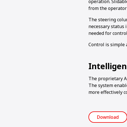
operation. Slidab
from the operator’
The steering colum
necessary status 
needed for contro
Control is simple 
Intellige
The proprietary 
The system enable
more effectively c
Download