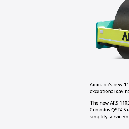
Ammann’s new 11-t
exceptional saving
The new ARS 110.2
Cummins QSF4.5 en
simplify service/