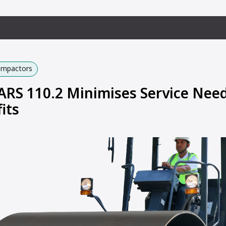
Compactors
S 110.2 Minimises Service Need
its