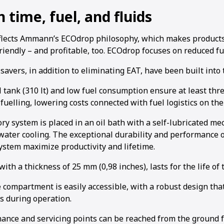
 time, fuel, and fluids
flects Ammann’s ECOdrop philosophy, which makes product
iendly – and profitable, too. ECOdrop focuses on reduced fu
avers, in addition to eliminating EAT, have been built into 
l tank (310 lt) and low fuel consumption ensure at least thr
fuelling, lowering costs connected with fuel logistics on the 
ry system is placed in an oil bath with a self-lubricated m
water cooling. The exceptional durability and performance o
system maximize productivity and lifetime.
ith a thickness of 25 mm (0,98 inches), lasts for the life of
compartment is easily accessible, with a robust design that
 during operation.
nance and servicing points can be reached from the ground 