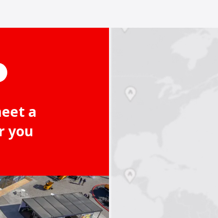
meet a
r you