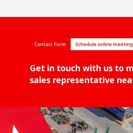
Contact Form
Schedule online meeting
Get in touch with us to 
sales representative nea