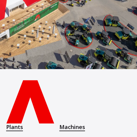
Plants
Machines