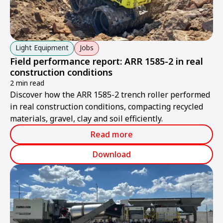
Light Equipment
Jobs
Field performance report: ARR 1585-2 in real
construction conditions
2 min read
Discover how the ARR 1585-2 trench roller performed
in real construction conditions, compacting recycled
materials, gravel, clay and soil efficiently.
Read more
Download