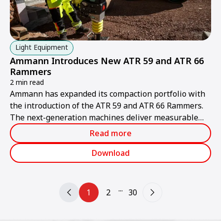
Light Equipment
Ammann Introduces New ATR 59 and ATR 66
Rammers
2 min read
Ammann has expanded its compaction portfolio with
the introduction of the ATR 59 and ATR 66 Rammers.
The next-generation machines deliver measurable
value for contractors through higher productivity,
Read more
improved ergonomics and simplified serviceability.
Download
...
1
2
30