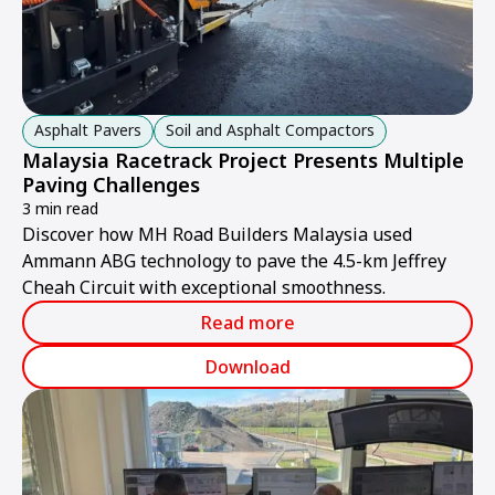
Asphalt Pavers
Soil and Asphalt Compactors
Malaysia Racetrack Project Presents Multiple
Paving Challenges
3 min read
Discover how MH Road Builders Malaysia used
Ammann ABG technology to pave the 4.5-km Jeffrey
Cheah Circuit with exceptional smoothness.
Read more
Download