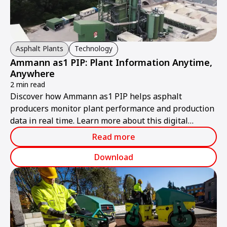
Asphalt Plants
Technology
Ammann as1 PIP: Plant Information Anytime,
Anywhere
2 min read
Discover how Ammann as1 PIP helps asphalt
producers monitor plant performance and production
data in real time. Learn more about this digital
solution.
Read more
Download