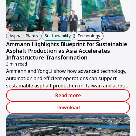
Asphalt Plants
Sustainability
Technology
Ammann Highlights Blueprint for Sustainable
Asphalt Production as Asia Accelerates
Infrastructure Transformation
3 min read
Ammann and YongLi show how advanced technology,
automation and efficient operations can support
sustainable asphalt production in Taiwan and across
Asia.
Read more
Download