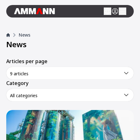
News
News
Articles per page
9 articles
Category
All categories