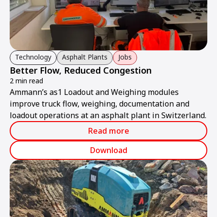
Technology
Asphalt Plants
Jobs
Better Flow, Reduced Congestion
2 min read
Ammann’s as1 Loadout and Weighing modules
improve truck flow, weighing, documentation and
loadout operations at an asphalt plant in Switzerland.
Read more
Download