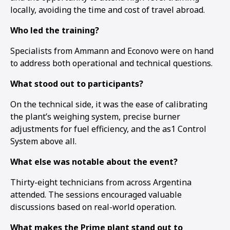
locally, avoiding the time and cost of travel abroad.
Who led the training?
Specialists from Ammann and Econovo were on hand
to address both operational and technical questions.
What stood out to participants?
On the technical side, it was the ease of calibrating
the plant’s weighing system, precise burner
adjustments for fuel efficiency, and the as1 Control
System above all.
What else was notable about the event?
Thirty-eight technicians from across Argentina
1
2
3
attended. The sessions encouraged valuable
discussions based on real-world operation.
What makes the Prime plant stand out to