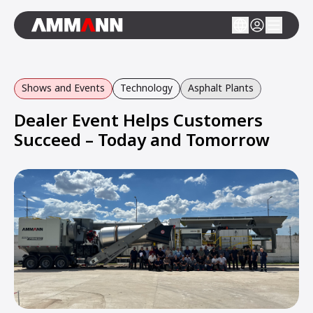
Shows and Events
Technology
Asphalt Plants
Dealer Event Helps Customers
Succeed – Today and Tomorrow