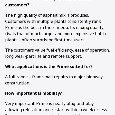
customers?
The high quality of asphalt mix it produces.
Customers with multiple plants consistently rank
Prime as the best in their lineup. Its mixing quality
rivals that of much larger and more expensive batch
plants – often surprising first-time users.
The customers value fuel efficiency, ease of operation,
long wear-part life and remote support.
What applications is the Prime suited for?
A full range – from small repairs to major highway
construction.
How important is mobility?
Very important. Prime is nearly plug-and-play,
allowing relocation and restart within a week or less.