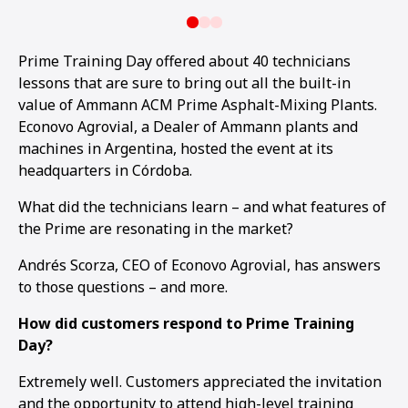
Prime Training Day offered about 40 technicians
lessons that are sure to bring out all the built-in
value of Ammann ACM Prime Asphalt-Mixing Plants.
Econovo Agrovial, a Dealer of Ammann plants and
machines in Argentina, hosted the event at its
headquarters in Córdoba.
What did the technicians learn – and what features of
the Prime are resonating in the market?
Andrés Scorza, CEO of Econovo Agrovial, has answers
to those questions – and more.
How did customers respond to Prime Training
Day?
Extremely well. Customers appreciated the invitation
and the opportunity to attend high-level training