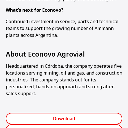
What’s next for Econovo?
Continued investment in service, parts and technical
teams to support the growing number of Ammann
plants across Argentina.
About Econovo Agrovial
Headquartered in Córdoba, the company operates five
locations serving mining, oil and gas, and construction
industries. The company stands out for its
personalized, hands-on approach and strong after-
sales support.
Download