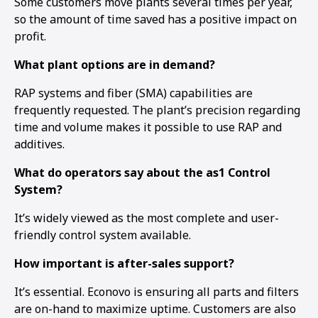
Some customers move plants several times per year,
so the amount of time saved has a positive impact on
profit.
What plant options are in demand?
RAP systems and fiber (SMA) capabilities are
frequently requested. The plant’s precision regarding
time and volume makes it possible to use RAP and
additives.
What do operators say about the as1 Control
System?
It’s widely viewed as the most complete and user-
friendly control system available.
How important is after-sales support?
It’s essential. Econovo is ensuring all parts and filters
are on-hand to maximize uptime. Customers are also