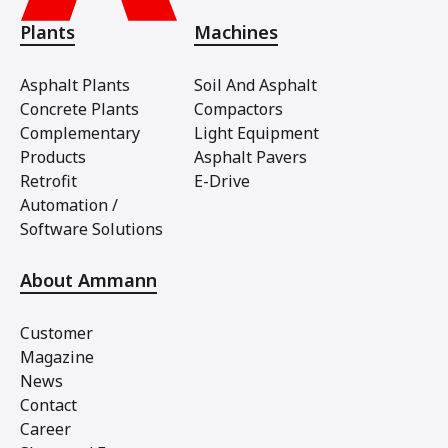
Plants
Machines
Asphalt Plants
Soil And Asphalt
Concrete Plants
Compactors
Complementary
Light Equipment
Products
Asphalt Pavers
Retrofit
E-Drive
Automation /
Software Solutions
About Ammann
Customer
Magazine
News
Contact
Career