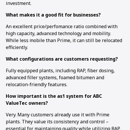
investment.
What makes it a good fit for businesses?
An excellent price/perfomance ratio combined with
high capacity, advanced technology and mobility.
While less mobile than Prime, it can still be relocated
efficiently.
What configurations are customers requesting?
Fully equipped plants, including RAP, fiber dosing,
advanced filler systems, foamed bitumen and
relocation-friendly features.
How important is the as1 system for ABC
ValueTec owners?
Very. Many customers already use it with Prime
plants. They value its consistency and control –
essential for maintaining quality while utilizing RAP.