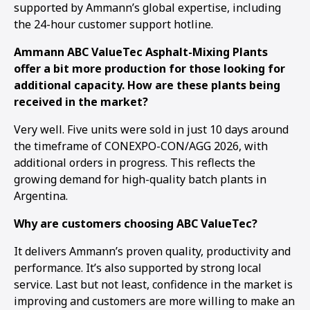
supported by Ammann’s global expertise, including
the 24-hour customer support hotline.
Ammann ABC ValueTec Asphalt-Mixing Plants
offer a bit more production for those looking for
additional capacity. How are these plants being
received in the market?
Very well. Five units were sold in just 10 days around
the timeframe of CONEXPO-CON/AGG 2026, with
additional orders in progress. This reflects the
growing demand for high-quality batch plants in
Argentina.
Why are customers choosing ABC ValueTec?
It delivers Ammann’s proven quality, productivity and
performance. It’s also supported by strong local
service. Last but not least, confidence in the market is
improving and customers are more willing to make an