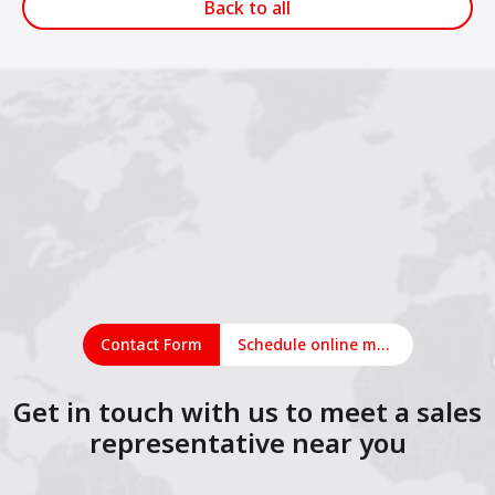
Back to all
Contact Form
Schedule online meeting
Get in touch with us to meet a sales
representative near you