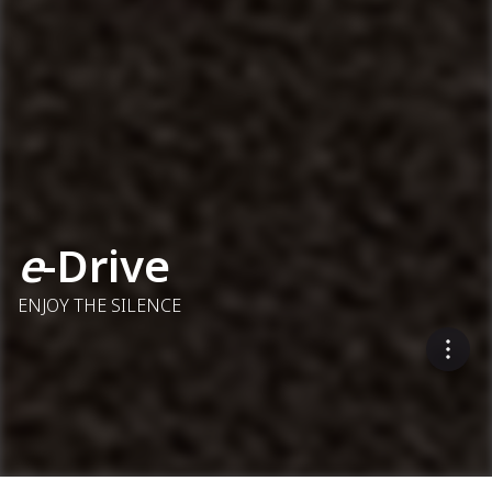
e
-Drive
ENJOY THE SILENCE