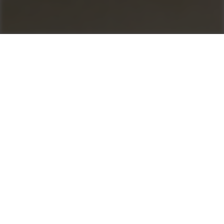
Control your profit
as1 for Asphalt