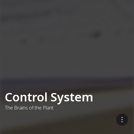
Control System
The Brains of the Plant