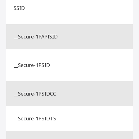
SSID
__Secure-1PAPISID
__Secure-1PSID
__Secure-1PSIDCC
__Secure-1PSIDTS