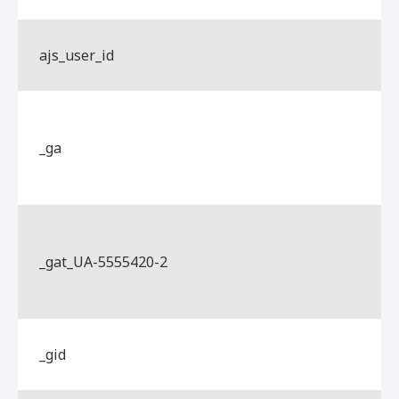
ajs_user_id
_ga
_gat_UA-5555420-2
_gid