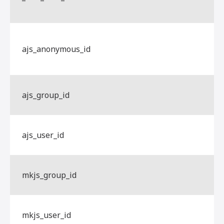
ajs_anonymous_id
ajs_group_id
ajs_user_id
mkjs_group_id
mkjs_user_id