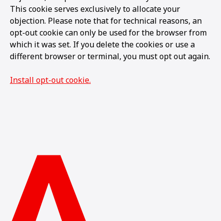
This cookie serves exclusively to allocate your
objection. Please note that for technical reasons, an
opt-out cookie can only be used for the browser from
which it was set. If you delete the cookies or use a
different browser or terminal, you must opt out again.
Install opt-out cookie.