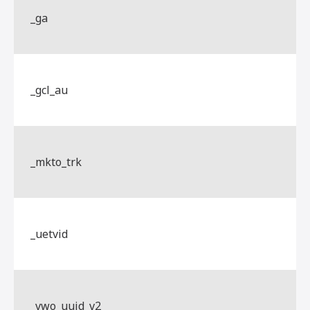
_ga
_gcl_au
_mkto_trk
_uetvid
_vwo_uuid_v2