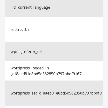
_icl_current_language
redirectUrl
wpml_referer_url
wordpress_logged_in
_c18aed81e8bd5d562850b797bbdf9167
wordpress_sec_c18aed81e8bd5d562850b797bbdf916