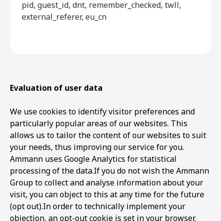
pid, guest_id, dnt, remember_checked, twll,
external_referer, eu_cn
Evaluation of user data
We use cookies to identify visitor preferences and
particularly popular areas of our websites. This
allows us to tailor the content of our websites to suit
your needs, thus improving our service for you.
Ammann uses Google Analytics for statistical
processing of the data.If you do not wish the Ammann
Group to collect and analyse information about your
visit, you can object to this at any time for the future
(opt out).In order to technically implement your
objection, an opt-out cookie is set in your browser.