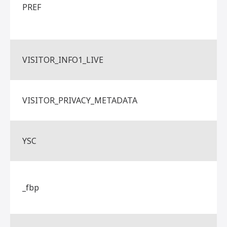
PREF
VISITOR_INFO1_LIVE
VISITOR_PRIVACY_METADATA
YSC
_fbp