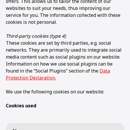
offers. This allows us to tailor the content of our
websites to suit your needs, thus improving our
service for you. The information collected with these
cookies is not personal.
Third-party cookies (type 4)
These cookies are set by third parties, e.g. social
networks. They are primarily used to integrate social
media content such as social plugins on our website.
Information on how we use social plugins can be
found in the “Social Plugins” section of the
Data
Protection Declaration.
We use the following cookies on our website:
Cookies used