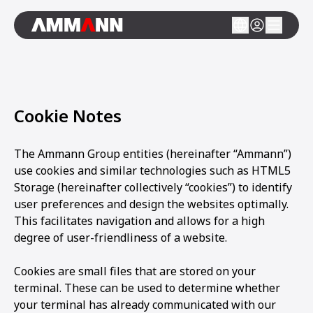
Cookie Notes
The Ammann Group entities (hereinafter “Ammann”)
use cookies and similar technologies such as HTML5
Storage (hereinafter collectively “cookies”) to identify
user preferences and design the websites optimally.
This facilitates navigation and allows for a high
degree of user-friendliness of a website.
Cookies are small files that are stored on your
terminal. These can be used to determine whether
your terminal has already communicated with our