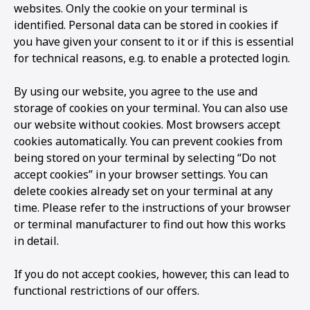
websites. Only the cookie on your terminal is
identified. Personal data can be stored in cookies if
you have given your consent to it or if this is essential
for technical reasons, e.g. to enable a protected login.
By using our website, you agree to the use and
storage of cookies on your terminal. You can also use
our website without cookies. Most browsers accept
cookies automatically. You can prevent cookies from
being stored on your terminal by selecting “Do not
accept cookies” in your browser settings. You can
delete cookies already set on your terminal at any
time. Please refer to the instructions of your browser
or terminal manufacturer to find out how this works
in detail.
If you do not accept cookies, however, this can lead to
functional restrictions of our offers.