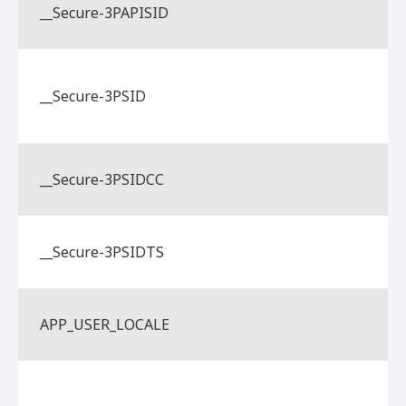
__Secure-3PAPISID
__Secure-3PSID
__Secure-3PSIDCC
__Secure-3PSIDTS
APP_USER_LOCALE