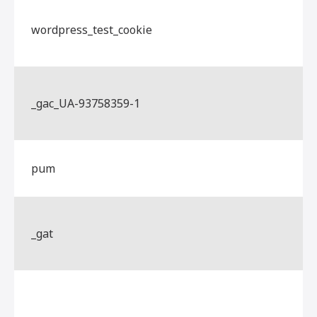
wordpress_test_cookie
_gac_UA-93758359-1
pum
_gat