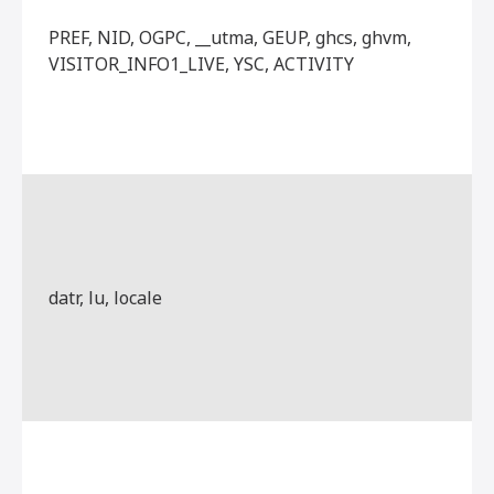
PREF, NID, OGPC, __utma, GEUP, ghcs, ghvm,
VISITOR_INFO1_LIVE, YSC, ACTIVITY
datr, lu, locale