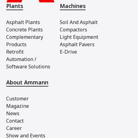
Plants
Machines
Asphalt Plants
Soil And Asphalt
Concrete Plants
Compactors
Complementary
Light Equipment
Products
Asphalt Pavers
Retrofit
E-Drive
Automation /
Software Solutions
About Ammann
Customer
Magazine
News
Contact
Career
Show and Events