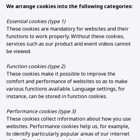
We arrange cookies into the following categories:
Essential cookies (type 1)
These cookies are mandatory for websites and their
functions to work properly. Without these cookies,
services such as our product and event videos cannot
be viewed.
Function cookies (type 2)
These cookies make it possible to improve the
comfort and performance of websites so as to make
various functions available. Language settings, for
instance, can be stored in function cookies.
Performance cookies (type 3)
These cookies collect information about how you use
websites. Performance cookies help us, for example,
to identify particularly popular areas of our internet