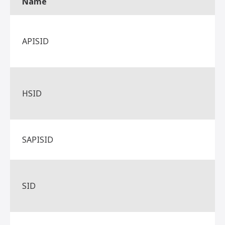
Name
APISID
HSID
SAPISID
SID