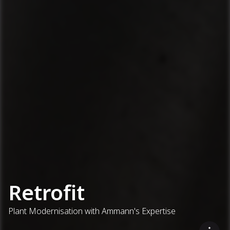
Retrofit
Plant Modernisation with Ammann's Expertise