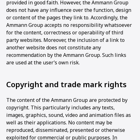
provided in good faith. However, the Ammann Group
does not have any influence over the function, design
or content of the pages they link to. Accordingly, the
Ammann Group accepts no responsibility whatsoever
for the content, correctness or operability of third
party websites. Moreover, the inclusion of a link to
another website does not constitute any
recommendation by the Ammann Group. Such links
are used at the user’s own risk.
Copyright and trade mark rights
The content of the Ammann Group are protected by
copyright. This particularly includes any texts,
images, graphics, sound, video and animation files as
well as their applications. No content may be
reproduced, disseminated, presented or otherwise
exploited for commercial or public purposes. In