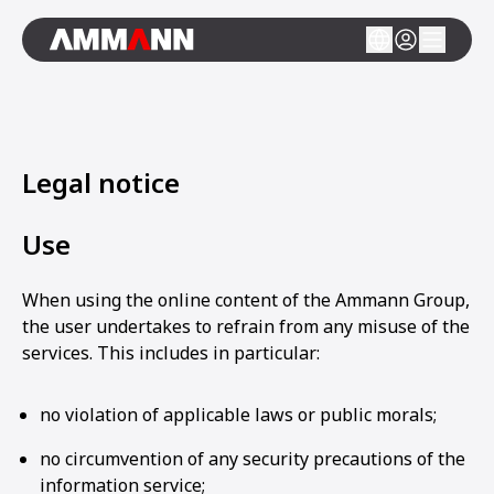
Legal notice
Use
When using the online content of the Ammann Group,
the user undertakes to refrain from any misuse of the
services. This includes in particular:
no violation of applicable laws or public morals;
no circumvention of any security precautions of the
information service;