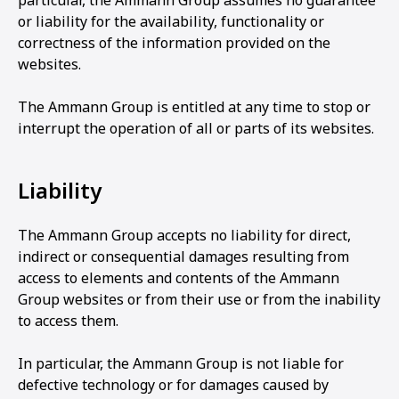
particular, the Ammann Group assumes no guarantee
or liability for the availability, functionality or
correctness of the information provided on the
websites.
The Ammann Group is entitled at any time to stop or
interrupt the operation of all or parts of its websites.
Liability
The Ammann Group accepts no liability for direct,
indirect or consequential damages resulting from
access to elements and contents of the Ammann
Group websites or from their use or from the inability
to access them.
In particular, the Ammann Group is not liable for
defective technology or for damages caused by