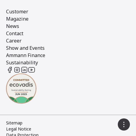
Customer
Magazine
News
Contact
Career
Show and Events
Ammann Finance
Sustainability
Sitemap
Legal Notice
Data Protection