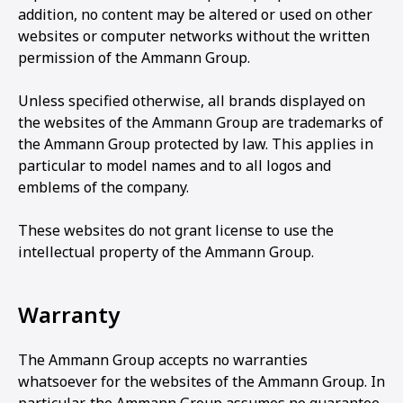
addition, no content may be altered or used on other
websites or computer networks without the written
permission of the Ammann Group.
Unless specified otherwise, all brands displayed on
the websites of the Ammann Group are trademarks of
the Ammann Group protected by law. This applies in
particular to model names and to all logos and
emblems of the company.
These websites do not grant license to use the
intellectual property of the Ammann Group.
Warranty
The Ammann Group accepts no warranties
whatsoever for the websites of the Ammann Group. In