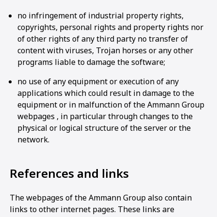
no infringement of industrial property rights,
copyrights, personal rights and property rights nor
of other rights of any third party no transfer of
content with viruses, Trojan horses or any other
programs liable to damage the software;
no use of any equipment or execution of any
applications which could result in damage to the
equipment or in malfunction of the Ammann Group
webpages , in particular through changes to the
physical or logical structure of the server or the
network.
References and links
The webpages of the Ammann Group also contain
links to other internet pages. These links are