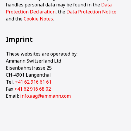
handles personal data may be found in the
Data
Protection Declaration
, the
Data Protection Notice
and the
Cookie Notes
.
Imprint
These websites are operated by:
Ammann Switzerland Ltd
Eisenbahnstrasse 25
CH-4901 Langenthal
Tel.
+41 62 916 61 61
Fax
+41 62 916 68 02
Email:
info.aag@ammann.com