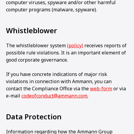
computer viruses, spyware and/or other harmful
computer programs (malware, spyware).
Whistleblower
The whistleblower system
(policy)
receives reports of
possible rule violations. It is an important element of
good corporate governance.
If you have concrete indications of major risk
violations in connection with Ammann, you can
contact the Compliance Office via the
web-form
or via
e-mail
codeofconduct@ammann.com.
Data Protection
Information regarding how the Ammann Group