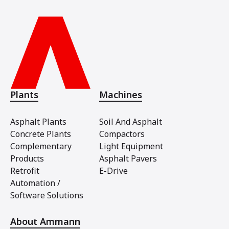
Plants
Machines
Asphalt Plants
Soil And Asphalt
Concrete Plants
Compactors
Complementary
Light Equipment
Products
Asphalt Pavers
Retrofit
E-Drive
Automation /
Software Solutions
About Ammann