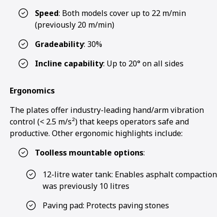
Speed
: Both models cover up to 22 m/min
(previously 20 m/min)
Gradeability
: 30%
Incline capability
: Up to 20° on all sides
Ergonomics
The plates offer industry-leading hand/arm vibration
control (< 2.5 m/s²) that keeps operators safe and
productive. Other ergonomic highlights include:
Toolless mountable options
:
12-litre water tank: Enables asphalt compaction
was previously 10 litres
Paving pad: Protects paving stones