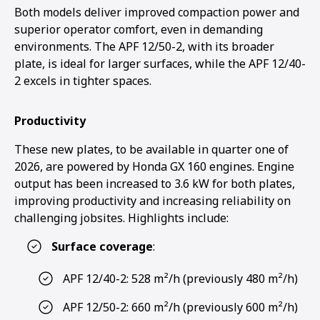
Both models deliver improved compaction power and
superior operator comfort, even in demanding
environments. The APF 12/50-2, with its broader
plate, is ideal for larger surfaces, while the APF 12/40-
2 excels in tighter spaces.
Productivity
These new plates, to be available in quarter one of
2026, are powered by Honda GX 160 engines. Engine
output has been increased to 3.6 kW for both plates,
improving productivity and increasing reliability on
challenging jobsites. Highlights include:
Surface coverage
:
APF 12/40-2: 528 m²/h (previously 480 m²/h)
APF 12/50-2: 660 m²/h (previously 600 m²/h)