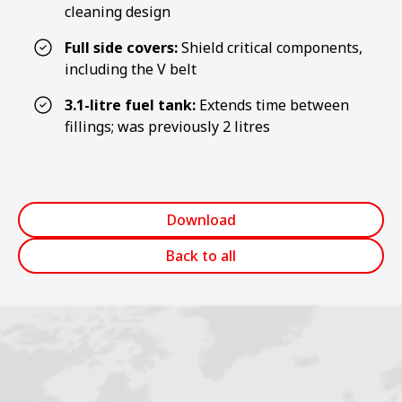
cleaning design
Full side covers:
Shield critical components,
including the V belt
3.1-litre fuel tank:
Extends time between
fillings; was previously 2 litres
Download
Back to all