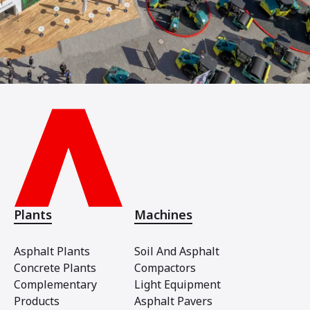
Plants
Machines
Asphalt Plants
Soil And Asphalt
Concrete Plants
Compactors
Complementary
Light Equipment
Products
Asphalt Pavers