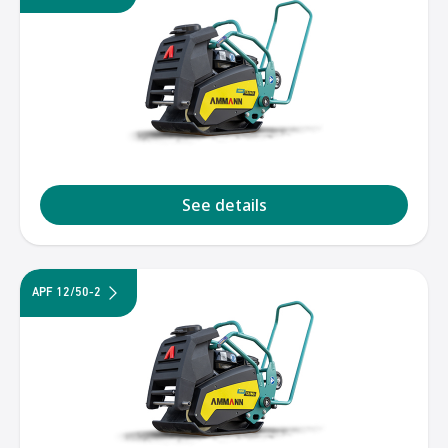
See details
APF 12/50-2
1
2
3