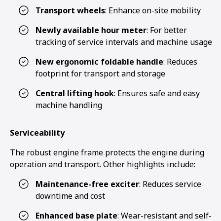
Transport wheels
: Enhance on-site mobility
Newly available hour meter
: For better
tracking of service intervals and machine usage
New ergonomic foldable handle
: Reduces
footprint for transport and storage
Central lifting hook
: Ensures safe and easy
machine handling
Serviceability
The robust engine frame protects the engine during
operation and transport. Other highlights include:
Maintenance-free exciter
: Reduces service
downtime and cost
Enhanced base plate
: Wear-resistant and self-