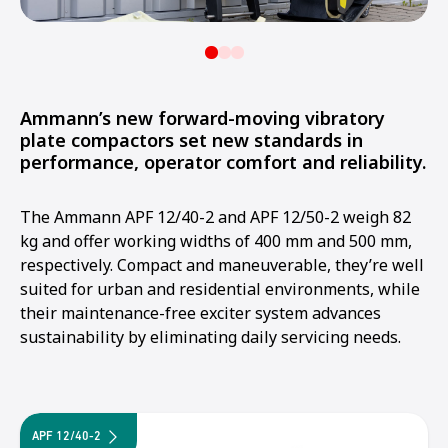
Ammann’s new forward-moving vibratory
plate compactors set new standards in
performance, operator comfort and reliability.
The Ammann APF 12/40-2 and APF 12/50-2 weigh 82
kg and offer working widths of 400 mm and 500 mm,
respectively. Compact and maneuverable, they’re well
suited for urban and residential environments, while
their maintenance-free exciter system advances
sustainability by eliminating daily servicing needs.
APF 12/40-2