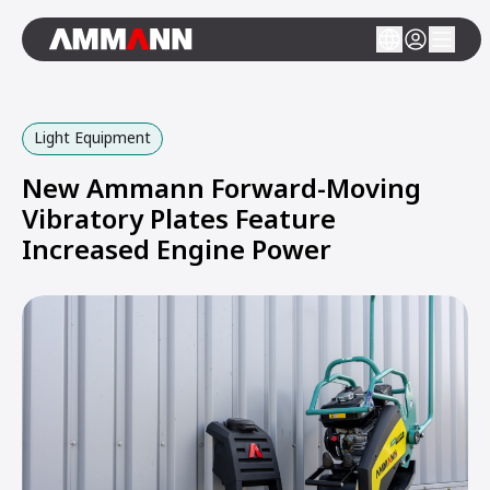
Light Equipment
New Ammann Forward-Moving
Vibratory Plates Feature
Increased Engine Power