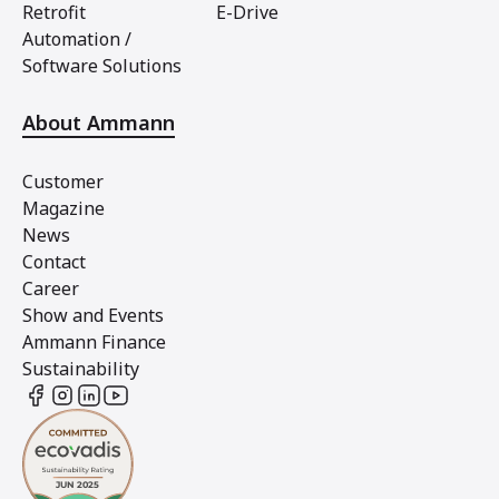
Retrofit
E-Drive
Automation /
Software Solutions
About Ammann
Customer
Magazine
News
Contact
Career
Show and Events
Ammann Finance
Sustainability