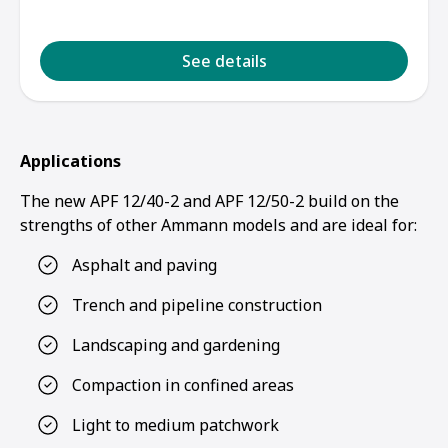
See details
Applications
The new APF 12/40-2 and APF 12/50-2 build on the
strengths of other Ammann models and are ideal for:
Asphalt and paving
Trench and pipeline construction
Landscaping and gardening
Compaction in confined areas
Light to medium patchwork