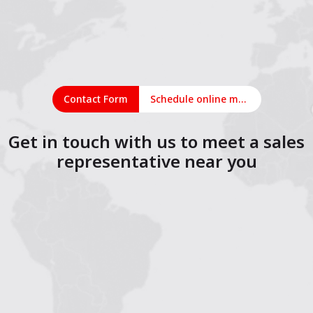
Contact Form
Schedule online meeting
Get in touch with us to meet a sales
representative near you