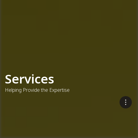
Services
Helping Provide the Expertise