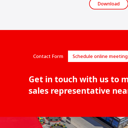
Download
Contact Form
Schedule online meeting
Get in touch with us to 
sales representative nea