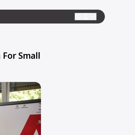
For Small