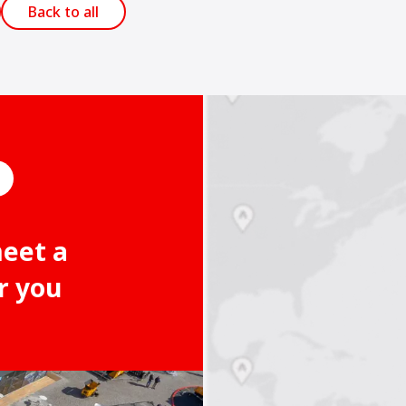
Back to all
meet a
r you