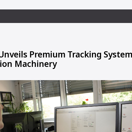
veils Premium Tracking System 
ion Machinery