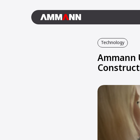
Technology
Ammann Un
Construct