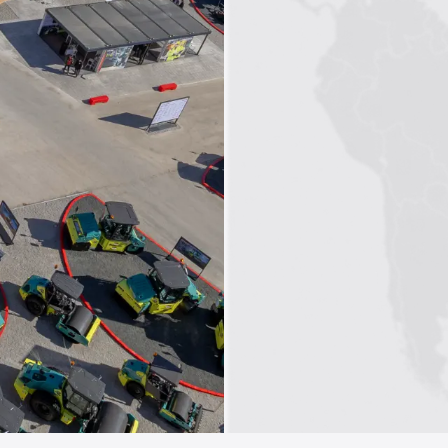
1
2
3