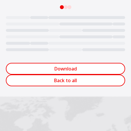
Loading...
Download
Back to all