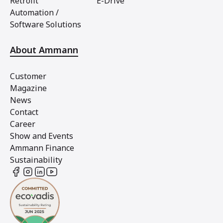
Retrofit
E-Drive
Automation /
Software Solutions
About Ammann
Customer
Magazine
News
Contact
Career
Show and Events
Ammann Finance
Sustainability