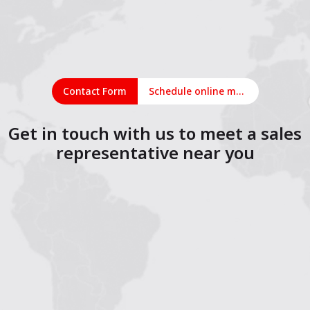
Contact Form
Schedule online meeting
Get in touch with us to meet a sales
representative near you
1
2
3