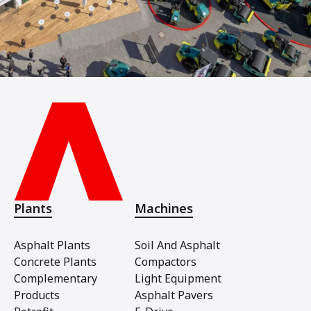
Plants
Machines
Asphalt Plants
Soil And Asphalt
Concrete Plants
Compactors
Complementary
Light Equipment
Products
Asphalt Pavers