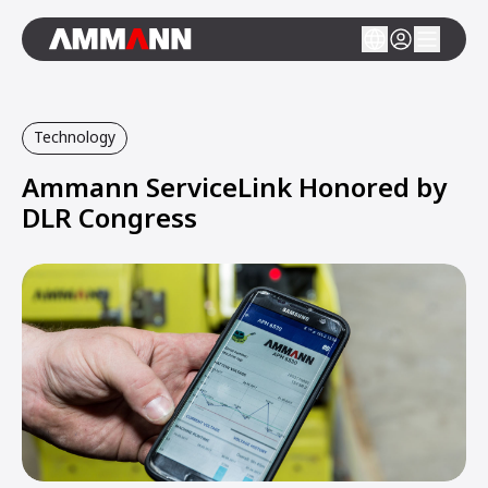
Technology
Ammann ServiceLink Honored by
DLR Congress