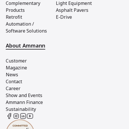
Complementary
Light Equipment
Products
Asphalt Pavers
Retrofit
E-Drive
Automation /
Software Solutions
About Ammann
Customer
Magazine
News
Contact
Career
Show and Events
Ammann Finance
Sustainability