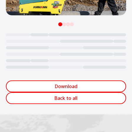
Loading...
Download
Back to all