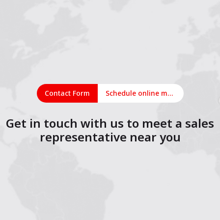
Contact Form
Schedule online meeting
Get in touch with us to meet a sales
representative near you
1
2
3
4