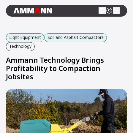
Light Equipment
Soil and Asphalt Compactors
Technology
Ammann Technology Brings
Profitability to Compaction
Jobsites