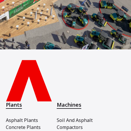
Plants
Machines
Asphalt Plants
Soil And Asphalt
Concrete Plants
Compactors