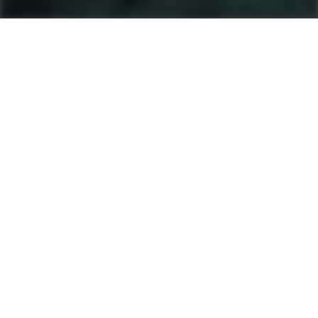
Machines
Soil And Asphalt Compactors
Product finder
Single Drum Rollers
Tandem Rollers
Pneumatic Tyre Rollers
After Sales & Services
No matter where you are, Ammann-trained
technicians and parts are nearby. Ammann dealers
provide well-trained service technicians who can
help you, whether it’s an emergency or preventive
maintenance. The vast Ammann network ensures