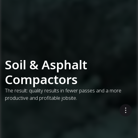
Soil & Asphalt
Compactors
The result: quality results in fewer passes and a more
productive and profitable jobsite.