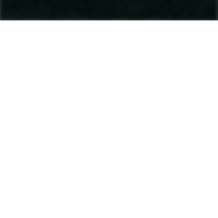
Machines
Asphalt Pavers
Product finder
Tracked Pavers
Wheeled Pavers
After Sales & Services
No matter where you are, Ammann-trained
technicians and parts are nearby. Ammann dealers
provide well-trained service technicians who can
help you, whether it’s an emergency or preventive