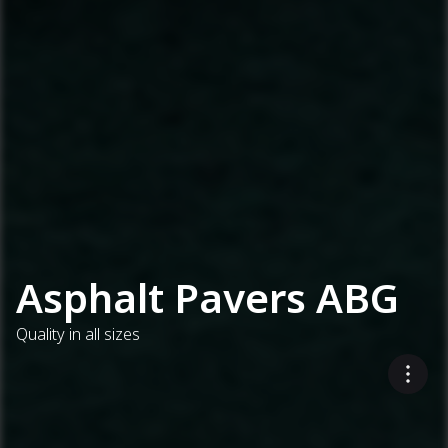
Asphalt Pavers ABG
Quality in all sizes