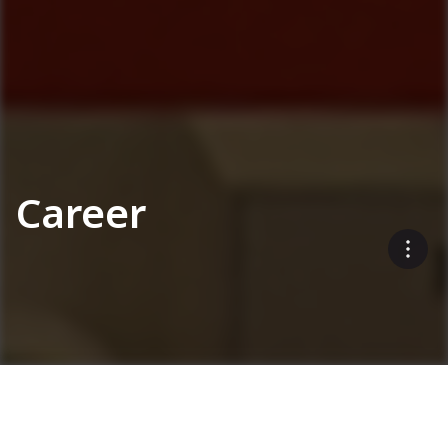
Career
Interested in a career with