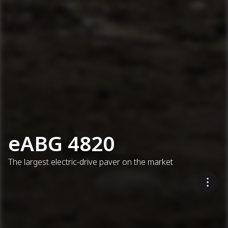
eABG 4820
The largest electric-drive paver on the market