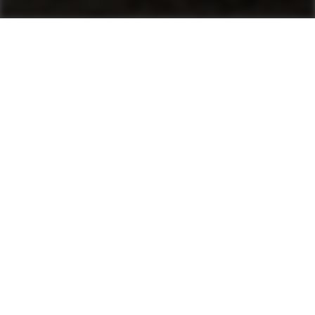
Machines
Asphalt Pavers
Product finder
Mini Pavers
Tracked Pavers
Wheeled Pavers
After Sales & Services
No matter where you are, Ammann-trained
technicians and parts are nearby. Ammann dealers
provide well-trained service technicians who can
help you, whether it’s an emergency or preventive
maintenance. The vast Ammann network ensures