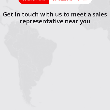
Get in touch with us to meet a sales
representative near you