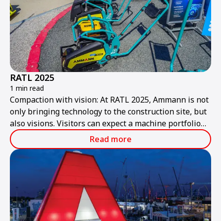
RATL 2025
1 min read
Compaction with vision: At RATL 2025, Ammann is not
only bringing technology to the construction site, but
also visions. Visitors can expect a machine portfolio
that combines performance, sustainability, and smart
Read more
technologies – ready for the construction site of
tomorrow.