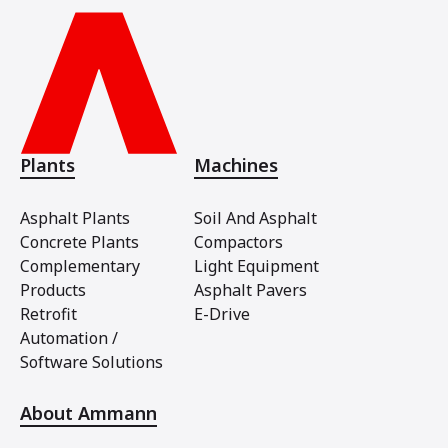
Plants
Machines
Asphalt Plants
Soil And Asphalt
Concrete Plants
Compactors
Complementary
Light Equipment
Products
Asphalt Pavers
Retrofit
E-Drive
Automation /
Software Solutions
About Ammann