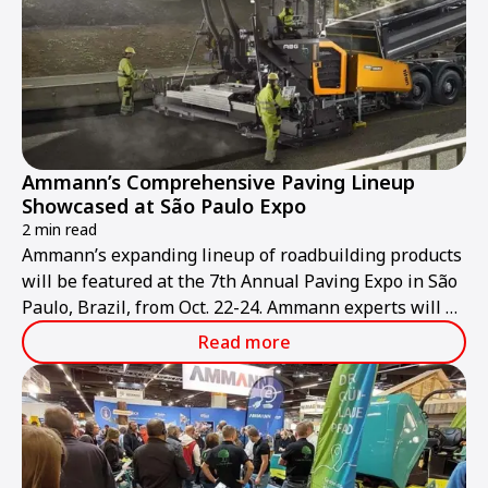
Ammann’s Comprehensive Paving Lineup
Showcased at São Paulo Expo
2 min read
Ammann’s expanding lineup of roadbuilding products
will be featured at the 7th Annual Paving Expo in São
Paulo, Brazil, from Oct. 22-24. Ammann experts will be
at stand NR 64 to discuss the company’s pavers, light
Read more
and heavy compaction equipment, and asphalt-mixing
plants.