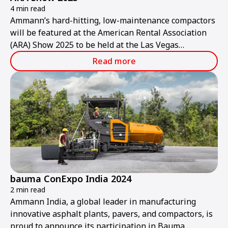
4 min read
Ammann’s hard-hitting, low-maintenance compactors
will be featured at the American Rental Association
(ARA) Show 2025 to be held at the Las Vegas
Convention Center from Thursday, Jan. 30, to
Read more
Saturday, Feb. 1.
bauma ConExpo India 2024
2 min read
Ammann India, a global leader in manufacturing
innovative asphalt plants, pavers, and compactors, is
proud to announce its participation in Bauma