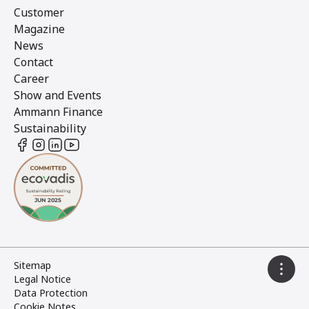
Customer
Magazine
News
Contact
Career
Show and Events
Ammann Finance
Sustainability
Sitemap
Legal Notice
Data Protection
Cookie Notes