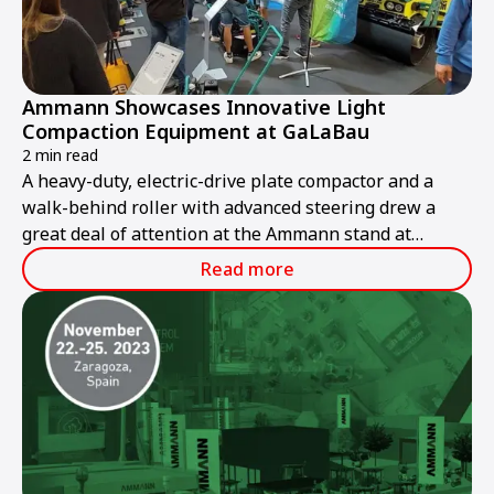
Ammann Showcases Innovative Light
Compaction Equipment at GaLaBau
2 min read
A heavy-duty, electric-drive plate compactor and a
walk-behind roller with advanced steering drew a
great deal of attention at the Ammann stand at
GaLaBau 2024, held in Nuremberg, Germany, from 11-
Read more
14 September.