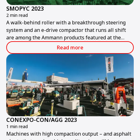
SMOPYC 2023
2 min read
A walk-behind roller with a breakthrough steering
system and an e-drive compactor that runs all shift
are among the Ammann products featured at the
public works and construction trade show.
Read more
CONEXPO-CON/AGG 2023
1 min read
Machines with high compaction output – and asphalt