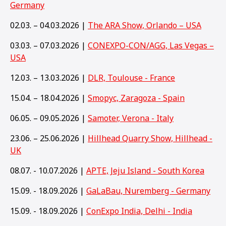
Germany
02.03. – 04.03.2026 |
The ARA Show, Orlando – USA
03.03. – 07.03.2026 |
CONEXPO-CON/AGG, Las Vegas –
USA
12.03. – 13.03.2026 |
DLR, Toulouse - France
15.04. – 18.04.2026 |
Smopyc, Zaragoza - Spain
06.05. – 09.05.2026 |
Samoter, Verona - Italy
23.06. – 25.06.2026 |
Hillhead Quarry Show, Hillhead -
UK
08.07. - 10.07.2026 |
APTE, Jeju Island - South Korea
15.09. - 18.09.2026 |
GaLaBau, Nuremberg - Germany
15
.09. - 18.09.2026 |
ConExpo India, Delhi - India