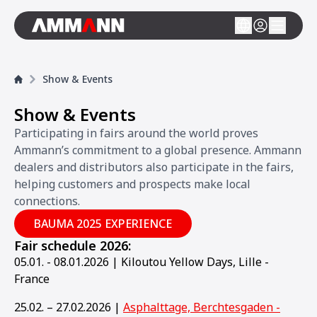
Show & Events
Show & Events
Participating in fairs around the world proves
Ammann’s commitment to a global presence. Ammann
dealers and distributors also participate in the fairs,
helping customers and prospects make local
connections.
BAUMA 2025 EXPERIENCE
Fair schedule 2026:
05.01. - 08.01.2026 | Kiloutou Yellow Days, Lille -
France
25.02. – 27.02.2026 |
Asphalttage, Berchtesgaden -