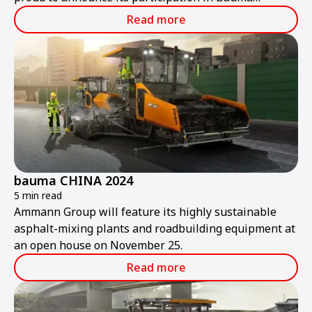
ConExpo India 2024.
Read more
bauma CHINA 2024
5 min read
Ammann Group will feature its highly sustainable
asphalt-mixing plants and roadbuilding equipment at
an open house on November 25.
Read more