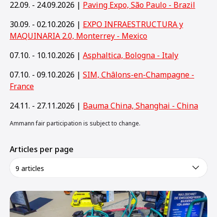
22.09. - 24.09.2026 |
Paving Expo, São Paulo - Brazil
30.09. - 02.10.2026 |
EXPO INFRAESTRUCTURA y
MAQUINARIA 2.0, Monterrey - Mexico
07.10. - 10.10.2026 |
Asphaltica, Bologna - Italy
07.10. - 09.10.2026 |
SIM, Châlons-en-Champagne -
France
24.11. - 27.11.2026 |
Bauma China, Shanghai - China
Ammann fair participation is subject to change.
Articles per page
9 articles