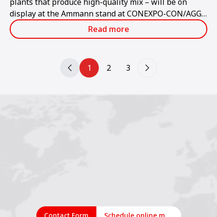
plants that produce high-quality mix – will be on
display at the Ammann stand at CONEXPO-CON/AGG
2023.
Read more
1
2
3
Contact Form
Schedule online meeting