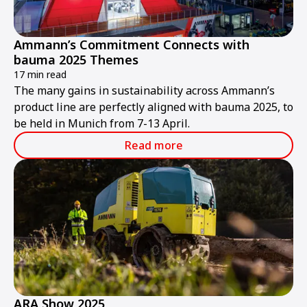
Ammann’s Commitment Connects with
bauma 2025 Themes
17 min read
The many gains in sustainability across Ammann’s
product line are perfectly aligned with bauma 2025, to
be held in Munich from 7-13 April.
Read more
ARA Show 2025