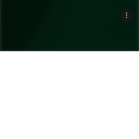
Ammann’s commitment to
sustainability is often
obvious. For example, a line
of our asphalt-mixing
plants includes “recycling”
in the name.