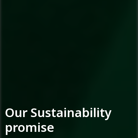
Our Sustainability
promise