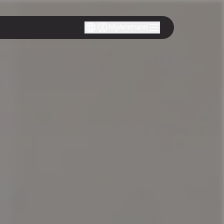
MyAmmann