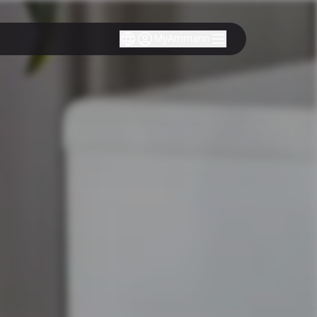
MyAmmann