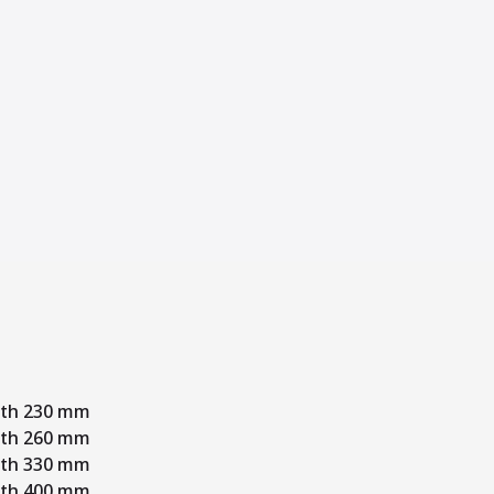
dth 230 mm
dth 260 mm
dth 330 mm
dth 400 mm