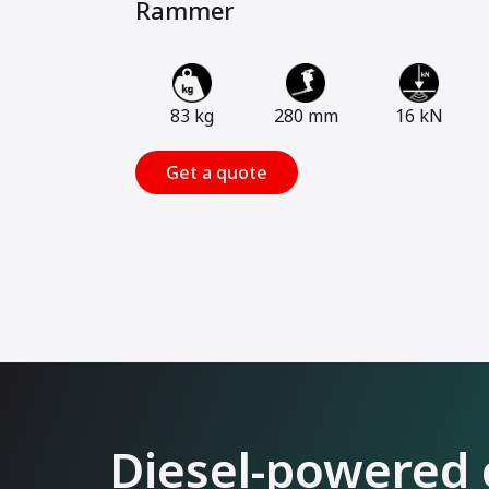
Rammer
83 kg
280 mm
16 kN
Get a quote
Diesel-powered