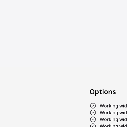
Options
Working wi
Working wi
Working wi
Working wi