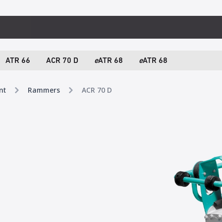
ATR 66
ACR 70 D
e
ATR 68
e
ATR 68
nt
Rammers
ACR 70 D