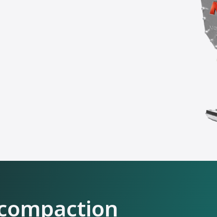
 compaction