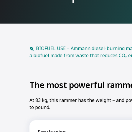
BIOFUEL USE – Ammann diesel-burning machi
a biofuel made from waste that reduces CO₂ e
The most powerful ramm
At 83 kg, this rammer has the weight – and p
to pound.