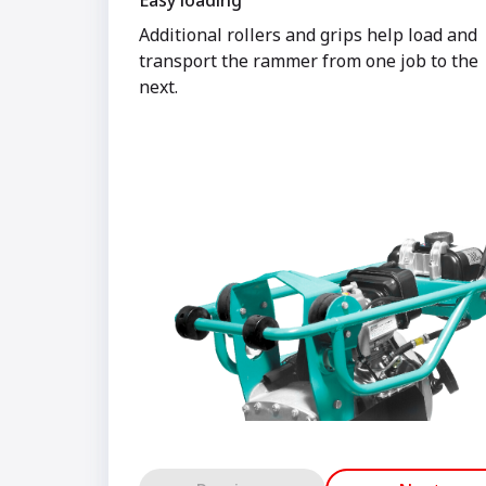
Easy loading
Additional rollers and grips help load and
transport the rammer from one job to the
next.