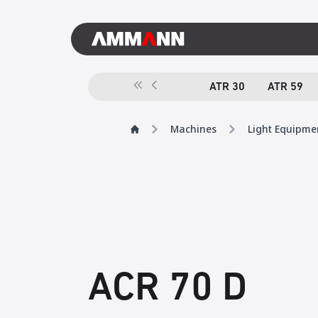
ATR 30
ATR 59
Machines
Light Equipme
ACR 70 D