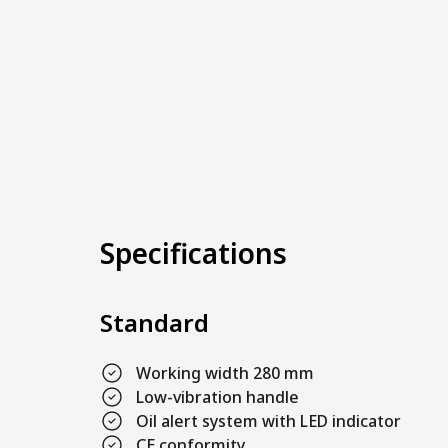
Specifications
Standard
Working width 280 mm
Low-vibration handle
Oil alert system with LED indicator
CE conformity