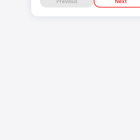
Previous
Next