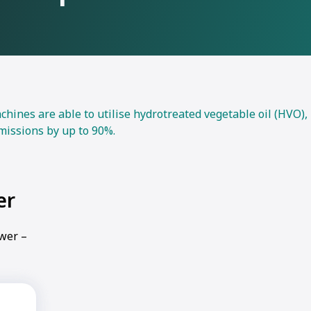
nes are able to utilise hydrotreated vegetable oil (HVO),
missions by up to 90%.
er
ower –