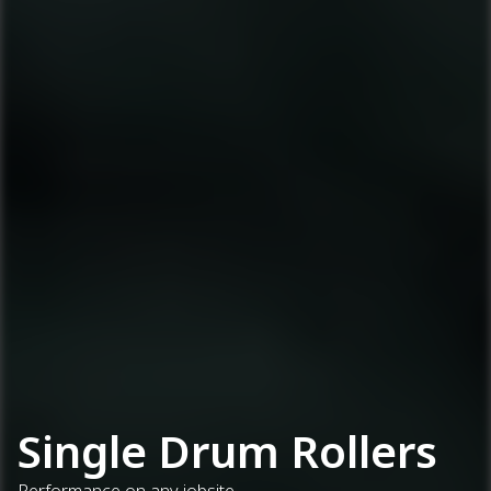
Single Drum Rollers