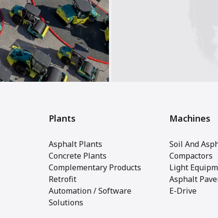
Plants
Machines
Asphalt Plants
Soil And Asph
Concrete Plants
Compactors
Complementary Products
Light Equipm
Retrofit
Asphalt Pave
Automation / Software
E-Drive
Solutions