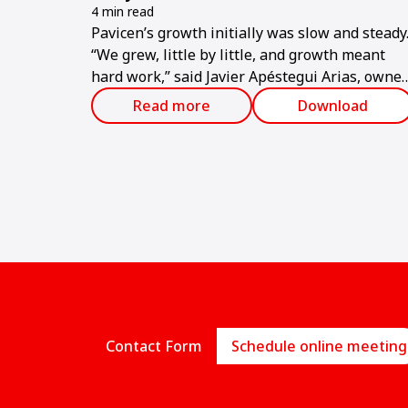
4 min read
Pavicen’s growth initially was slow and steady
“We grew, little by little, and growth meant
hard work,” said Javier Apéstegui Arias, owner
of the company.
Read more
Download
Contact Form
Schedule online meeting