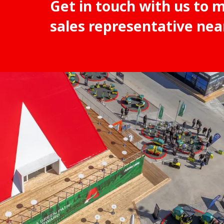
Get in touch with us to 
sales representative nea