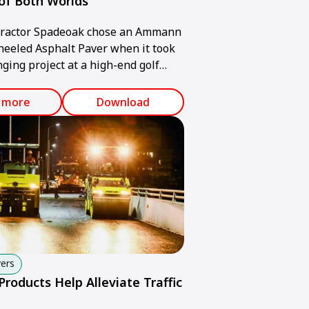
of Both Worlds
tractor Spadeoak chose an Ammann
eeled Asphalt Paver when it took
nging project at a high-end golf
he United Kingdom.
 more
Download
ers
oducts Help Alleviate Traffic