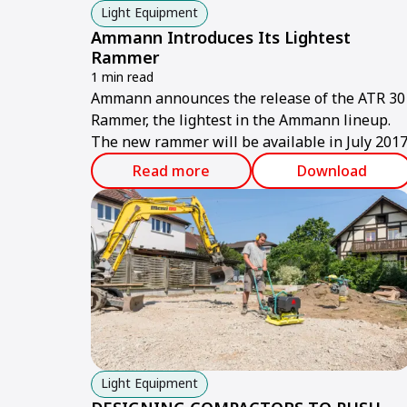
Light Equipment
Ammann Introduces Its Lightest
Rammer
1 min read
Ammann announces the release of the ATR 30
Rammer, the lightest in the Ammann lineup.
The new rammer will be available in July 2017
Read more
Download
Light Equipment