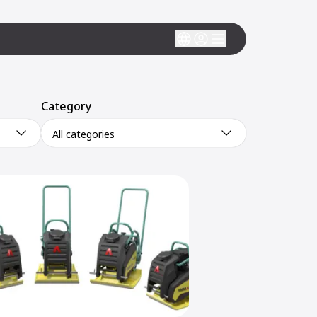
Category
All categories