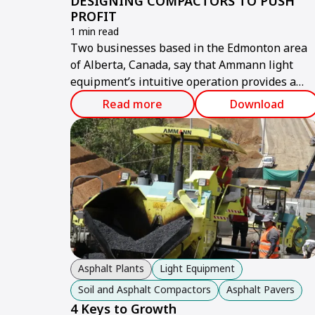
DESIGNING COMPACTORS TO PUSH
PROFIT
1 min read
Two businesses based in the Edmonton area
of Alberta, Canada, say that Ammann light
equipment’s intuitive operation provides a
benefit that all contractors want: improved
Read more
Download
profitability.
Asphalt Plants
Light Equipment
Soil and Asphalt Compactors
Asphalt Pavers
4 Keys to Growth