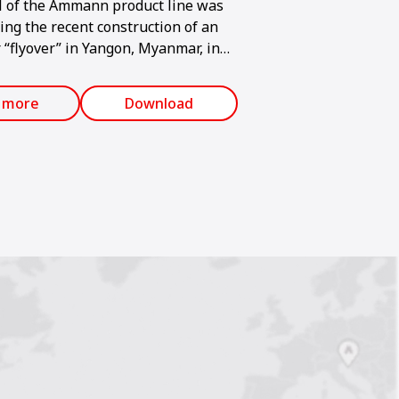
l of the Ammann product line was
ing the recent construction of an
 “flyover” in Yangon, Myanmar, in
ia. Traffic in the city is
y becoming more congested, so the
 more
Download
 created above the location where
ds converge.