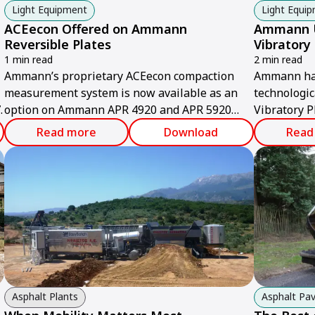
Light Equipment
Light Equi
ACEecon Offered on Ammann
Ammann U
Reversible Plates
Vibratory
1 min read
2 min read
Ammann’s proprietary ACEecon compaction
Ammann has 
measurement system is now available as an
technologi
.
option on Ammann APR 4920 and APR 5920
Vibratory P
Reversible Vibratory Plates.
European co
Read more
Download
Read
industry-le
manoeuvrab
climbing abi
Asphalt Plants
Asphalt Pav