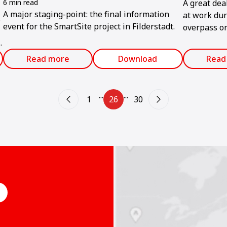
6 min read
A great dea
A major staging-point: the final information
at work dur
.
event for the SmartSite project in Filderstadt.
overpass or
Southeast As
increasingl
Read more
Download
Read
flyover was
several roa
...
...
1
26
30