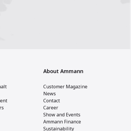
About Ammann
alt
Customer Magazine
News
ent
Contact
rs
Career
Show and Events
Ammann Finance
Sustainability