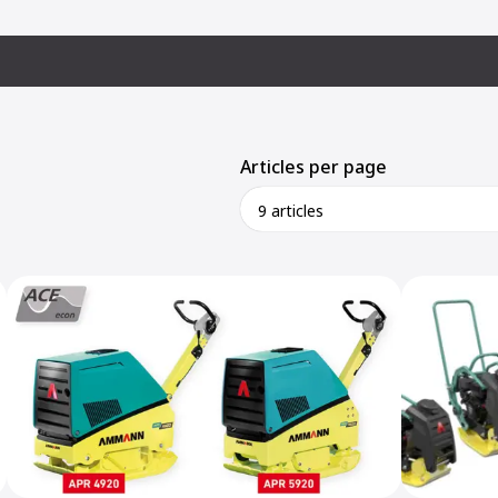
Articles per page
9 articles