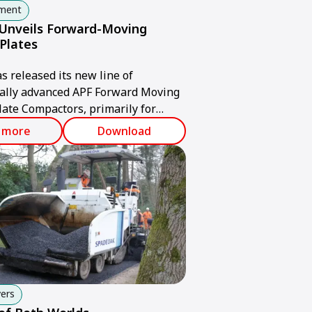
pment
nveils Forward-Moving
 Plates
released its new line of
cally advanced APF Forward Moving
late Compactors, primarily for
untries. The plates provide
 more
Download
ading compaction power,
ility, forward-moving speed and
lity.
ers