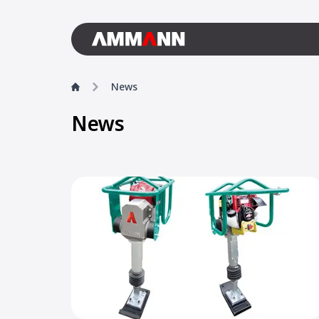
News
News