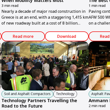
When Mobility Matters Most
The Best 
3 min read
1 min read
Nearly a decade of major road construction in
Paving con
Greece is at an end, with a staggering 1,415 km
AFW 500 Wh
of new roadway built at a cost of 8 billion
on a challe
euros.
course in t
Read more
Download
Read
Soil and Asphalt Compactors
Technology
Asphalt Pav
Technology Partners Travelling the
Ammann Pr
Road to the Future
2 min read