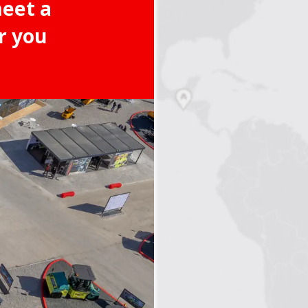
meet a
r you