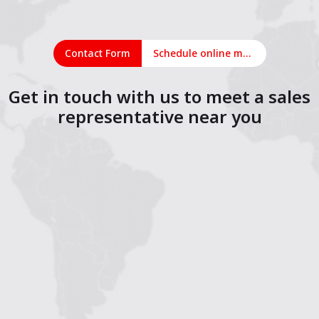
Contact Form
Schedule online meeting
Get in touch with us to meet a sales
representative near you