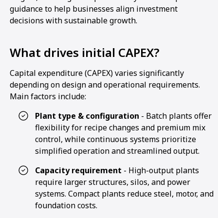
guidance to help businesses align investment
decisions with sustainable growth.
What drives initial CAPEX?
Capital expenditure (CAPEX) varies significantly
depending on design and operational requirements.
Main factors include:
Plant type & configuration
- Batch plants offer
flexibility for recipe changes and premium mix
control, while continuous systems prioritize
simplified operation and streamlined output.
Capacity requirement
- High-output plants
require larger structures, silos, and power
systems. Compact plants reduce steel, motor, and
foundation costs.