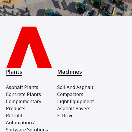
Plants
Machines
Asphalt Plants
Soil And Asphalt
Concrete Plants
Compactors
Complementary
Light Equipment
Products
Asphalt Pavers
Retrofit
E-Drive
Automation /
Software Solutions