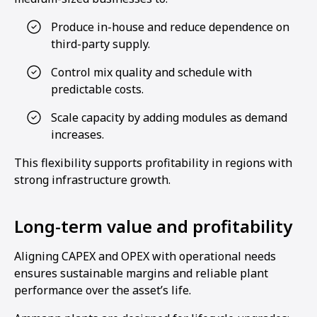
Produce in-house and reduce dependence on
third-party supply.
Control mix quality and schedule with
predictable costs.
Scale capacity by adding modules as demand
increases.
This flexibility supports profitability in regions with
strong infrastructure growth.
Long-term value and profitability
Aligning CAPEX and OPEX with operational needs
ensures sustainable margins and reliable plant
performance over the asset’s life.