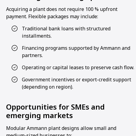
Acquiring a plant does not require 100 % upfront
payment. Flexible packages may include:
Traditional bank loans with structured
installments.
Financing programs supported by Ammann and
partners.
Operating or capital leases to preserve cash flow.
Government incentives or export-credit support
(depending on region).
Opportunities for SMEs and
emerging markets
Modular Ammann plant designs allow small and
medium-sized businesses to: