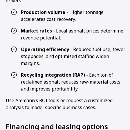
drivers:
Production volume
- Higher tonnage
accelerates cost recovery.
Market rates
- Local asphalt prices determine
revenue potential.
Operating efficiency
- Reduced fuel use, fewer
stoppages, and optimized staffing widen
margins.
Recycling integration (RAP)
- Each ton of
reclaimed asphalt reduces raw-material costs
and improves profitability.
Use Ammann’s ROI tools or request a customized
analysis to model specific business cases.
Financing and leasing options