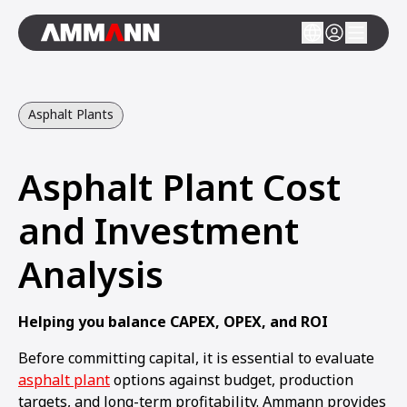
Asphalt Plants
Asphalt Plant Cost
and Investment
Analysis
Helping you balance CAPEX, OPEX, and ROI
Before committing capital, it is essential to evaluate
asphalt plant
options against budget, production
targets, and long-term profitability. Ammann provides