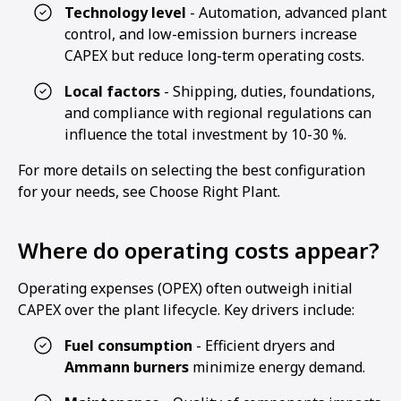
Technology level
- Automation, advanced plant
control, and low-emission burners increase
CAPEX but reduce long-term operating costs.
Local factors
- Shipping, duties, foundations,
and compliance with regional regulations can
influence the total investment by 10-30 %.
For more details on selecting the best configuration
for your needs, see Choose Right Plant.
Where do operating costs appear?
Operating expenses (OPEX) often outweigh initial
CAPEX over the plant lifecycle. Key drivers include:
Fuel consumption
- Efficient dryers and
Ammann burners
minimize energy demand.