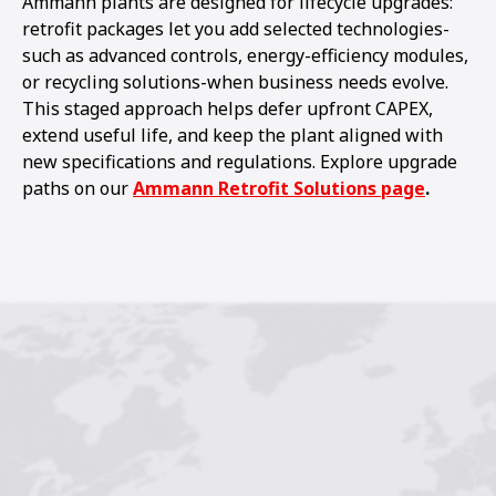
Ammann plants are designed for lifecycle upgrades:
retrofit packages let you add selected technologies-
such as advanced controls, energy-efficiency modules,
or recycling solutions-when business needs evolve.
This staged approach helps defer upfront CAPEX,
extend useful life, and keep the plant aligned with
new specifications and regulations. Explore upgrade
paths on our
Ammann Retrofit Solutions page
.