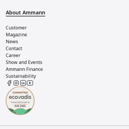
About Ammann
Customer
Magazine
News
Contact
Career
Show and Events
Ammann Finance
Sustainability