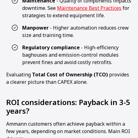
Maintenance
- Quality of components impacts
downtime. See
Maintenance Best Practices
for
strategies to extend equipment life.
Manpower
- Higher automation reduces crew
size and training time.
Regulatory compliance
- High-efficiency
baghouses and emission-control modules
prevent fines and avoid costly retrofits.
Evaluating
Total Cost of Ownership (TCO)
provides
a clearer picture than CAPEX alone.
ROI considerations: Payback in 3-5
years?
Ammann customers often achieve payback within a
few years, depending on market conditions. Main ROI