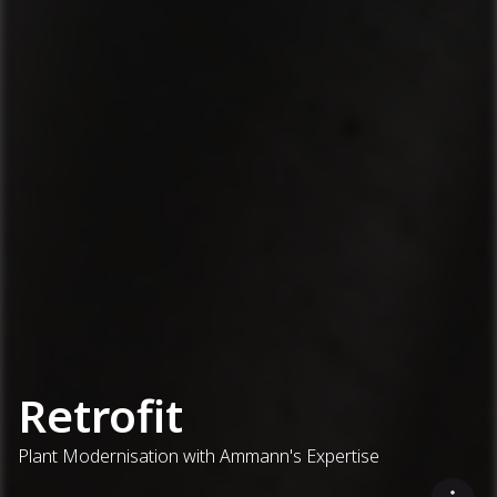
Retrofit
Plant Modernisation with Ammann's Expertise