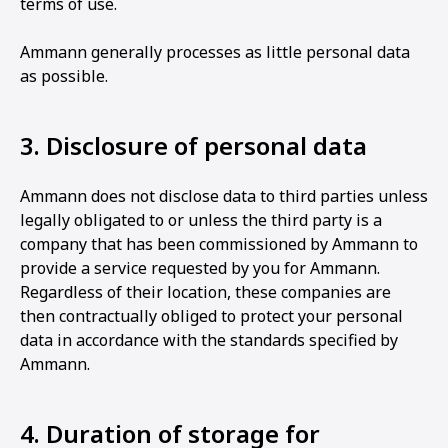
terms of use.
Ammann generally processes as little personal data
as possible.
3. Disclosure of personal data
Ammann does not disclose data to third parties unless
legally obligated to or unless the third party is a
company that has been commissioned by Ammann to
provide a service requested by you for Ammann.
Regardless of their location, these companies are
then contractually obliged to protect your personal
data in accordance with the standards specified by
Ammann.
4. Duration of storage for