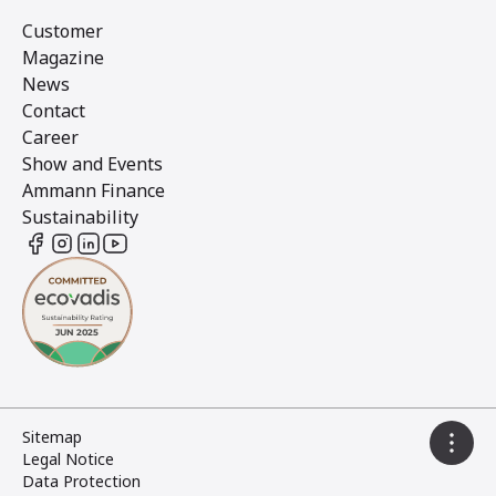
Customer
Magazine
News
Contact
Career
Show and Events
Ammann Finance
Sustainability
Sitemap
Legal Notice
Data Protection