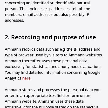
concerning an identified or identifiable natural
person. This includes e.g. addresses, telephone
numbers, email addresses but also possibly IP
addresses.
2. Recording and purpose of use
Ammann records data such as e.g. the IP address and
type of browser used by visitors to Ammann websites.
Ammann thereafter uses these personal data
exclusively for statistical and anonymous evaluations.
You may find detailed information concerning Google
Analytics
here
.
Ammann stores and processes the personal data you
enter in an appropriate text field or form on an
Ammann website. Ammann uses these data
exclusively for the purpose stated on the respective