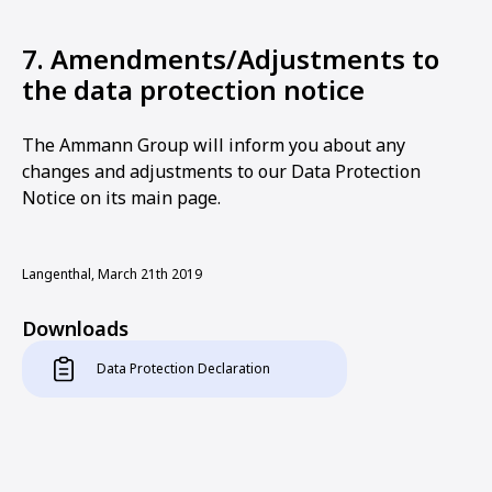
7. Amendments/Adjustments to
the data protection notice
The Ammann Group will inform you about any
changes and adjustments to our Data Protection
Notice on its main page.
Langenthal, March 21th 2019
Downloads
Data Protection Declaration