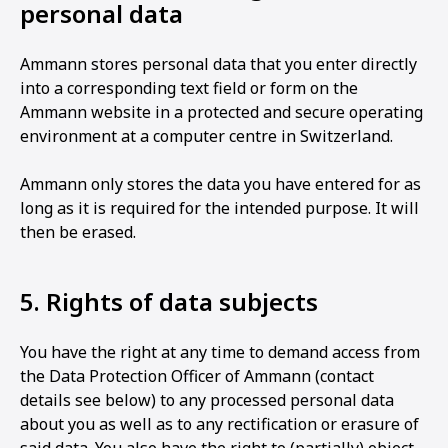
personal data
Ammann stores personal data that you enter directly
into a corresponding text field or form on the
Ammann website in a protected and secure operating
environment at a computer centre in Switzerland.
Ammann only stores the data you have entered for as
long as it is required for the intended purpose. It will
then be erased.
5. Rights of data subjects
You have the right at any time to demand access from
the Data Protection Officer of Ammann (contact
details see below) to any processed personal data
about you as well as to any rectification or erasure of