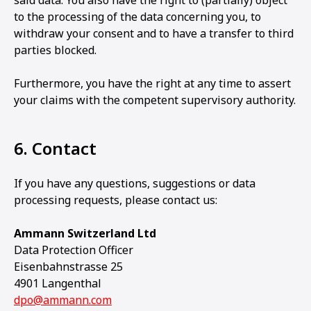
said data. You also have the right to (partially) object
to the processing of the data concerning you, to
withdraw your consent and to have a transfer to third
parties blocked.
Furthermore, you have the right at any time to assert
your claims with the competent supervisory authority.
6. Contact
If you have any questions, suggestions or data
processing requests, please contact us:
Ammann Switzerland Ltd
Data Protection Officer
Eisenbahnstrasse 25
4901 Langenthal
dpo@ammann.com