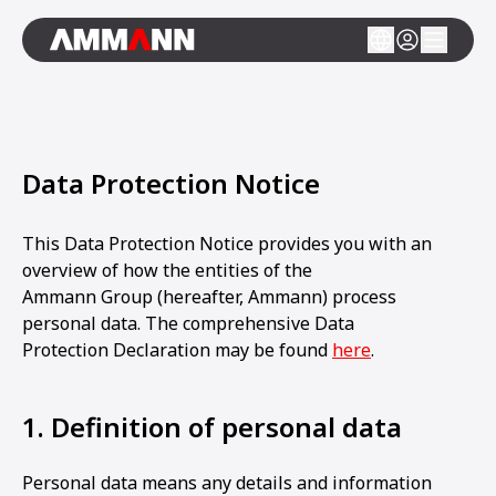
Data Protection Notice
This Data Protection Notice provides you with an
overview of how the entities of the
Ammann Group (hereafter, Ammann) process
personal data. The comprehensive Data
Protection Declaration may be found
here
.
1. Definition of personal data
Personal data means any details and information