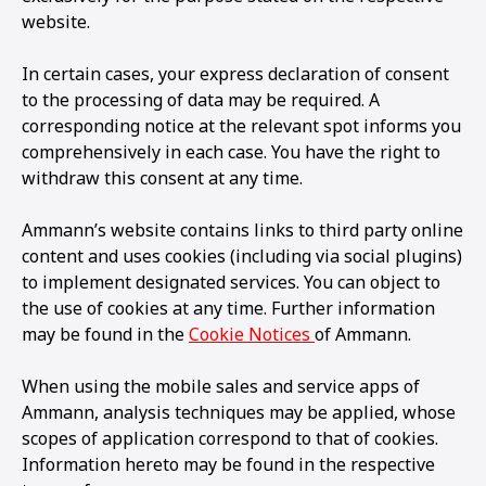
website.
In certain cases, your express declaration of consent
to the processing of data may be required. A
corresponding notice at the relevant spot informs you
comprehensively in each case. You have the right to
withdraw this consent at any time.
Ammann’s website contains links to third party online
content and uses cookies (including via social plugins)
to implement designated services. You can object to
the use of cookies at any time. Further information
may be found in the
Cookie Notices
of Ammann.
When using the mobile sales and service apps of
Ammann, analysis techniques may be applied, whose
scopes of application correspond to that of cookies.
Information hereto may be found in the respective