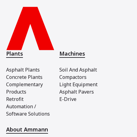
Plants
Machines
Asphalt Plants
Soil And Asphalt
Concrete Plants
Compactors
Complementary
Light Equipment
Products
Asphalt Pavers
Retrofit
E-Drive
Automation /
Software Solutions
About Ammann