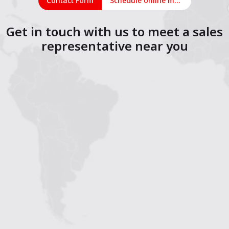
Contact Form
Schedule online meeting
Get in touch with us to meet a sales
representative near you