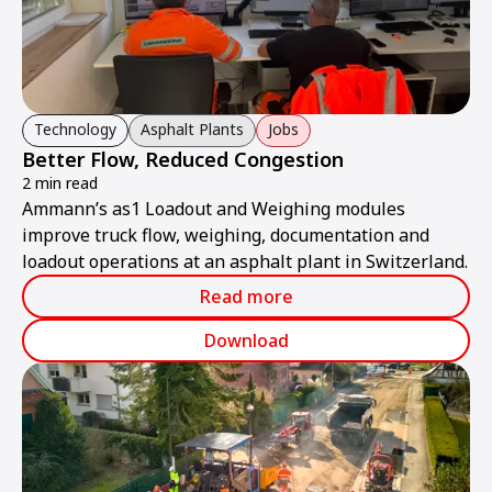
Technology
Asphalt Plants
Jobs
Better Flow, Reduced Congestion
2 min read
Ammann’s as1 Loadout and Weighing modules
improve truck flow, weighing, documentation and
loadout operations at an asphalt plant in Switzerland.
Read more
Download