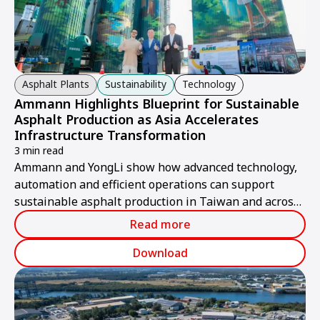
Asphalt Plants
Sustainability
Technology
Ammann Highlights Blueprint for Sustainable
Asphalt Production as Asia Accelerates
Infrastructure Transformation
3 min read
Ammann and YongLi show how advanced technology,
automation and efficient operations can support
sustainable asphalt production in Taiwan and across
Asia.
Read more
Download