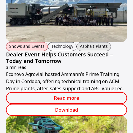
Shows and Events
Technology
Asphalt Plants
Dealer Event Helps Customers Succeed –
Today and Tomorrow
3 min read
Econovo Agrovial hosted Ammann’s Prime Training
Day in Córdoba, offering technical training on ACM
Prime plants, after-sales support and ABC ValueTec
solutions.
Read more
Download