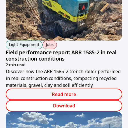
Light Equipment
Jobs
Field performance report: ARR 1585-2 in real
construction conditions
2 min read
Discover how the ARR 1585-2 trench roller performed
in real construction conditions, compacting recycled
materials, gravel, clay and soil efficiently.
Read more
Download