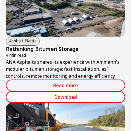
Asphalt Plants
Rethinking Bitumen Storage
4 min read
ANA Asphalts shares its experience with Ammann's
modular bitumen storage: fast installation, as1
controls, remote monitoring and energy efficiency.
Read more
Download