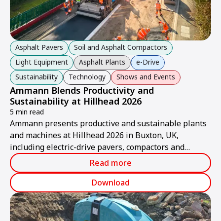
Asphalt Pavers
Soil and Asphalt Compactors
Light Equipment
Asphalt Plants
e-Drive
Sustainability
Technology
Shows and Events
Ammann Blends Productivity and
Sustainability at Hillhead 2026
5 min read
Ammann presents productive and sustainable plants
and machines at Hillhead 2026 in Buxton, UK,
including electric-drive pavers, compactors and
asphalt plants.
Read more
Download