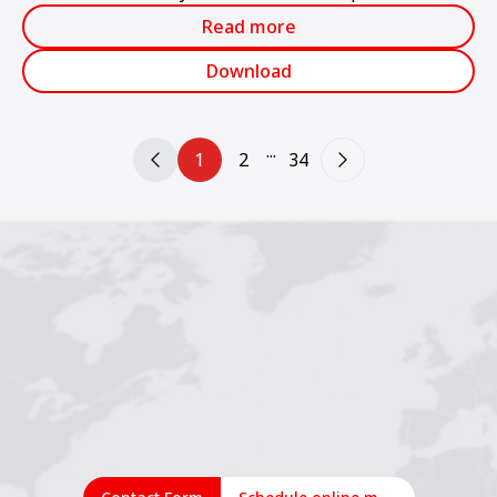
production.
Read more
Download
...
1
2
34