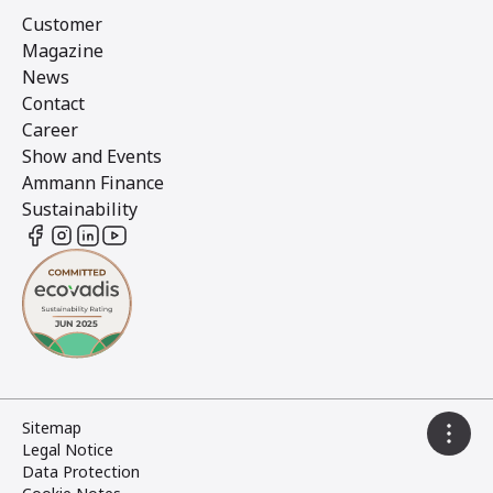
Customer
Magazine
News
Contact
Career
Show and Events
Ammann Finance
Sustainability
Sitemap
Legal Notice
Data Protection