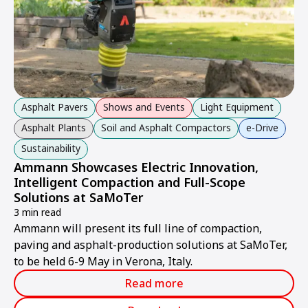
Asphalt Pavers
Shows and Events
Light Equipment
Asphalt Plants
Soil and Asphalt Compactors
e-Drive
Sustainability
Ammann Showcases Electric Innovation,
Intelligent Compaction and Full-Scope
Solutions at SaMoTer
3 min read
Ammann will present its full line of compaction,
paving and asphalt-production solutions at SaMoTer,
to be held 6-9 May in Verona, Italy.
Read more