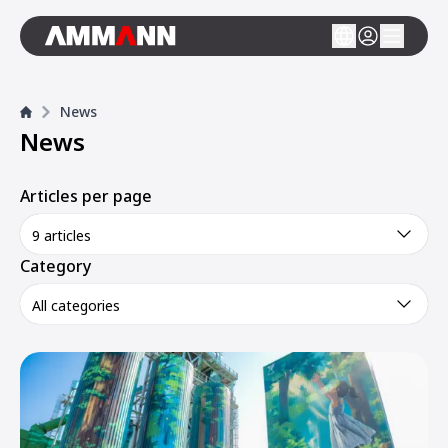
News
News
Articles per page
9 articles
Category
All categories