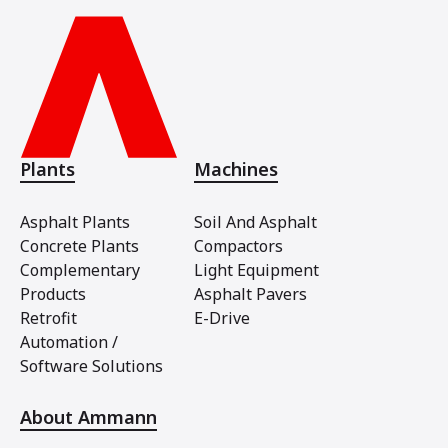
Plants
Machines
Asphalt Plants
Soil And Asphalt
Concrete Plants
Compactors
Complementary
Light Equipment
Products
Asphalt Pavers
Retrofit
E-Drive
Automation /
Software Solutions
About Ammann