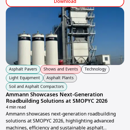
Download
Asphalt Pavers
Shows and Events
Technology
Light Equipment
Asphalt Plants
Soil and Asphalt Compactors
Ammann Showcases Next-Generation
Roadbuilding Solutions at SMOPYC 2026
4 min read
Ammann showcases next-generation roadbuilding
solutions at SMOPYC 2026, highlighting advanced
machines, efficiency and sustainable asphalt