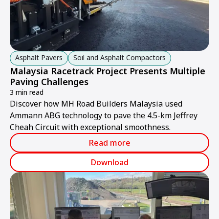
Asphalt Pavers
Soil and Asphalt Compactors
Malaysia Racetrack Project Presents Multiple
Paving Challenges
3 min read
Discover how MH Road Builders Malaysia used
Ammann ABG technology to pave the 4.5-km Jeffrey
Cheah Circuit with exceptional smoothness.
Read more
Download