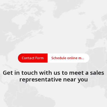
Contact Form
Schedule online meeting
Get in touch with us to meet a sales
representative near you