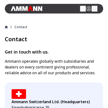
Contact
Contact
Get in touch with us.
Ammann operates globally with subsidiaries and
dealers on every continent giving professional,
reliable advice on all of our products and services.
Ammann Switzerland Ltd. (Headquarters)
Eisenbahnstrasse 25