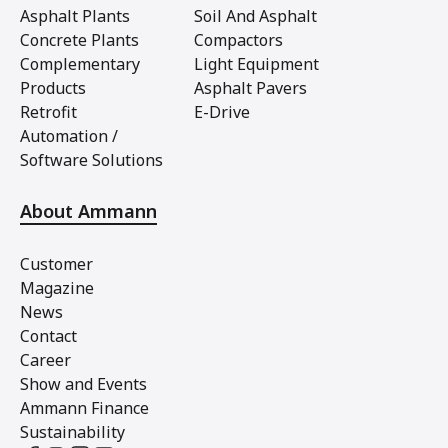
Asphalt Plants
Soil And Asphalt
Concrete Plants
Compactors
Complementary
Light Equipment
Products
Asphalt Pavers
Retrofit
E-Drive
Automation /
Software Solutions
About Ammann
Customer
Magazine
News
Contact
Career
Show and Events
Ammann Finance
Sustainability