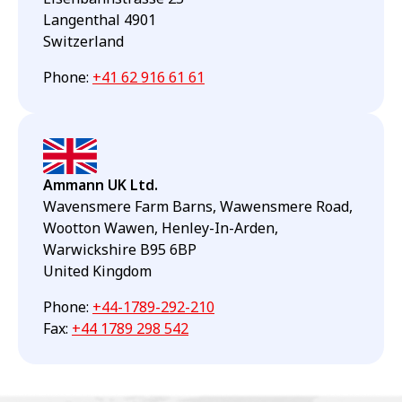
Langenthal 4901
Switzerland
Phone
:
+41 62 916 61 61
Ammann UK Ltd.
Wavensmere Farm Barns, Wawensmere Road,
Wootton Wawen, Henley-In-Arden,
Warwickshire B95 6BP
United Kingdom
Phone
:
+44-1789-292-210
Fax
:
+44 1789 298 542