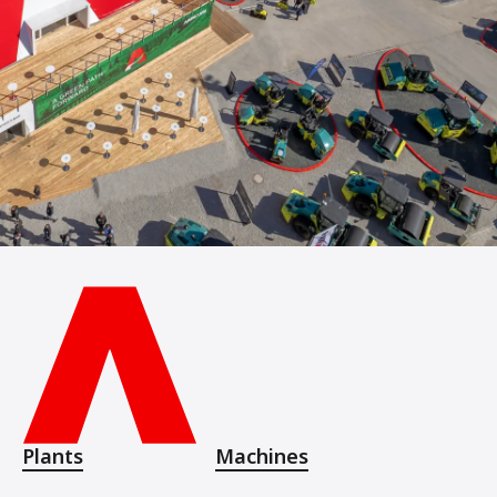
Plants
Machines