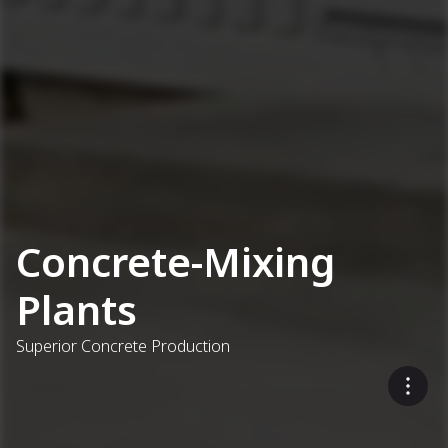
Concrete-Mixing
Plants
Superior Concrete Production