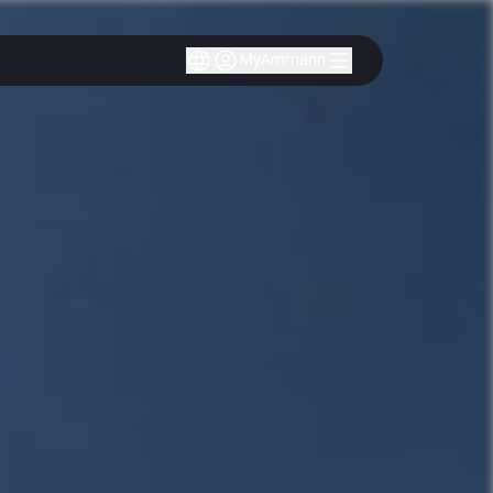
MyAmmann